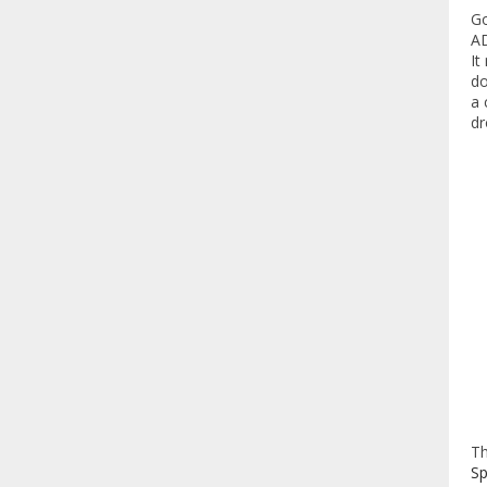
Go
AD
It
do
a 
dr
T
Sp