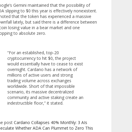
ogle’s Gemini maintained that the possibility of
A slipping to $0 this year is effectively nonexistent.
 noted that the token has experienced a massive
wnfall lately, but said there is a difference between
coin losing value in a bear market and one
opping to absolute zero.
“For an established, top-20
cryptocurrency to hit $0, the project
would essentially have to cease to exist
overnight. Cardano has a network of
millions of active users and strong
trading volume across exchanges
worldwide. Short of that impossible
scenario, its massive decentralized
community and active staking create an
indestructible floor,” it stated.
he post
Cardano Collapses 40% Monthly: 3 AIs
eculate Whether ADA Can Plummet to Zero This