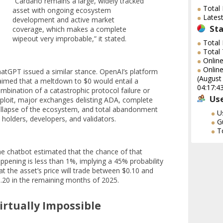
“Cardano remains a large, widely tracked
Total
asset with ongoing ecosystem
Lates
development and active market
Sta
coverage, which makes a complete
wipeout very improbable,” it stated.
Total
Total
Onlin
Online
atGPT issued a similar stance. OpenAI’s platform
(August
aimed that a meltdown to $0 would entail a
04:17:4
mbination of a catastrophic protocol failure or
Use
ploit, major exchanges delisting ADA, complete
llapse of the ecosystem, and total abandonment
U
 holders, developers, and validators.
G
T
e chatbot estimated that the chance of that
ppening is less than 1%, implying a 45% probability
at the asset’s price will trade between $0.10 and
.20 in the remaining months of 2025.
irtually Impossible