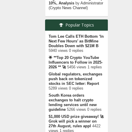
10%, Analysis
by
Administrator
(
Crypto News Channel
)
Popular Topics
Tom Lee Calls ETH Bottom ‘In
Next Few Hours’ as BitMine
Doubles Down with $21M B
5940 views 0 replies
🌟 **Top 20 Crypto YouTube
Influencers to Follow in 2025-
2026 ** 🚀
5456 views 1 replies
Global regulators, exchanges
push back on tokenized
stocks in SEC letter: Report
5289 views 0 replies
South Korea orders
exchanges to halt crypto
lending services until new
guideline
5266 views 0 replies
$1,000 USD prize giveaway! 🚀
Grok will pick a winner on
27th August, rules appl
4422
views 1 replies