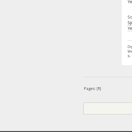
Ye
So
Sp
Ye
Di
We
X-
Pages: [
1
]