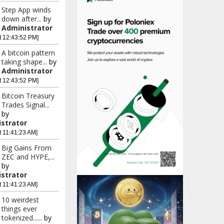
Step App winds
down after...
by
Administrator
t 12:43:52 PM]
A bitcoin pattern
taking shape...
by
Administrator
t 12:43:52 PM]
Bitcoin Treasury
Trades Signal...
by
strator
t 11:41:23 AM]
Big Gains From
ZEC and HYPE,...
by
strator
t 11:41:23 AM]
10 weirdest
things ever
tokenized......
by