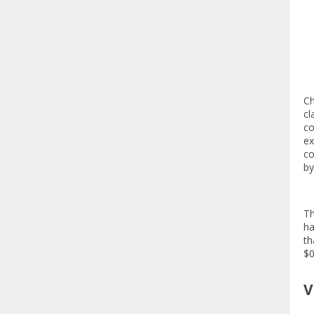
Ch
cl
co
ex
co
by
Th
ha
th
$0
V