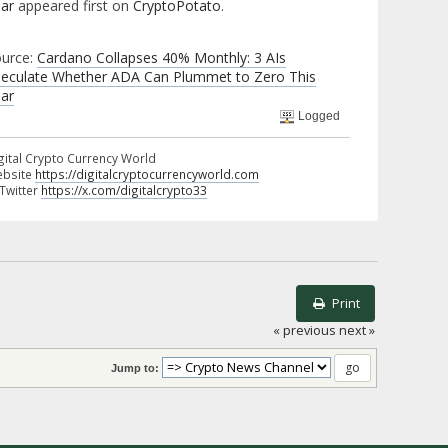
ar
appeared first on
CryptoPotato
.
urce:
Cardano Collapses 40% Monthly: 3 AIs
eculate Whether ADA Can Plummet to Zero This
ar
Logged
gital Crypto Currency World
bsite
https://digitalcryptocurrencyworld.com
 Twitter
https://x.com/digitalcrypto33
Print
« previous
next »
Jump to: