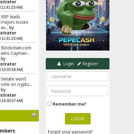
strator
t 11:41:23 AM]
XRP leads
majors losses
as...
by
strator
t 11:41:23 AM]
Blockchain.com
wins Cayman...
by
Login
Register
strator
t 10:35:58 AM]
Senate won't
vote on crypto...
by
strator
t 10:35:57 AM]
Remember me?
mbers
Forgot your password?