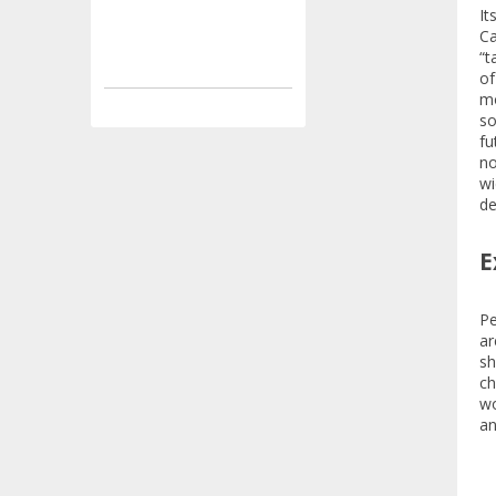
It
Ca
“t
of
mo
so
fu
no
wi
de
E
Pe
ar
sh
ch
wo
an