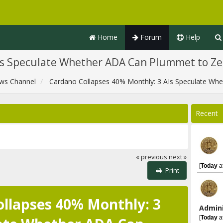
Home
Forum
Help
Is Speculate Whether ADA Can Plummet to Ze
ws Channel
Cardano Collapses 40% Monthly: 3 AIs Speculate Wh
Recent
« previous
next »
[
Today
a
Print
llapses 40% Monthly: 3
Admini
[
Today
a