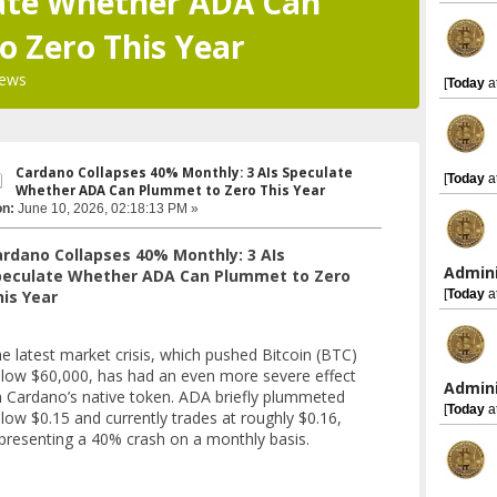
late Whether ADA Can
 Zero This Year
iews
[
Today
a
Cardano Collapses 40% Monthly: 3 AIs Speculate
[
Today
a
Whether ADA Can Plummet to Zero This Year
on:
June 10, 2026, 02:18:13 PM »
rdano Collapses 40% Monthly: 3 AIs
Admini
peculate Whether ADA Can Plummet to Zero
[
Today
a
is Year
e latest market crisis, which pushed Bitcoin (BTC)
low $60,000, has had an even more severe effect
Admini
 Cardano’s native token. ADA briefly plummeted
[
Today
a
low $0.15 and currently trades at roughly $0.16,
presenting a 40% crash on a monthly basis.