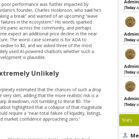
Admini
s poor performance was further impacted by
[
Today
a
rdano’s founder, Charles Hoskinson, who
said
he’s
aking a break” and warned of an upcoming “wave
 failures in the ecosystem.” His words sparked
re panic across the community, and perhaps
me expect an additional price decline in the near
Admini
ture. The worst-case scenario is for ADA to
[
Today
a
sedive to $0, and we asked three of the most
dely used AI-powered chatbots whether such a
velopment is plausible.
Admini
xtremely Unlikely
[
Today
a
rplexity estimated that the chances of such a drop
e very slim, adding that the more realistic risk is a
Admini
arp drawdown, not tumbling to literal $0. The
[
Today
a
atbot highlighted that a collapse of that magnitude
uld require a “near-total failure of liquidity, listings,
d market confidence approaching zero.”
Stats
Me