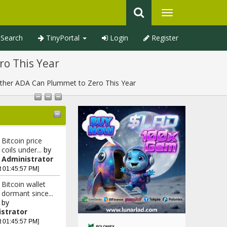
Search
TinyPortal
Login
Register
ro This Year
ether ADA Can Plummet to Zero This Year
Bitcoin price
coils under...
by
Administrator
t 01:45:57 PM]
Bitcoin wallet
dormant since...
by
strator
t 01:45:57 PM]