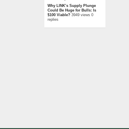
Why LINK’s Supply Plunge
Could Be Huge for Bulls: Is
$100 Viable?
3949 views 0
replies