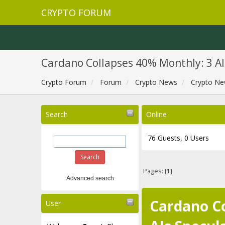
CRYPTO FORUM
Cardano Collapses 40% Monthly: 3 A
Crypto Forum
Forum
Crypto News
Crypto Ne
Search
Online
76 Guests, 0 Users
Pages: [
1
]
Advanced search
Cardano Co
User