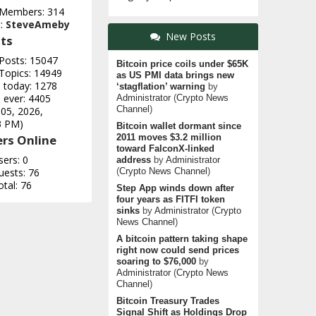
 Members: 314
t:
SteveAmeby
New Posts
ts
 Posts: 15047
Bitcoin price coils under $65K
 Topics: 14949
as US PMI data brings new
e today: 1278
‘stagflation’ warning
by
 ever: 4405
Administrator
(
Crypto News
Channel
)
 05, 2026,
3 PM)
Bitcoin wallet dormant since
rs Online
2011 moves $3.2 million
toward FalconX-linked
sers: 0
address
by
Administrator
uests: 76
(
Crypto News Channel
)
otal: 76
Step App winds down after
four years as FITFI token
sinks
by
Administrator
(
Crypto
News Channel
)
A bitcoin pattern taking shape
right now could send prices
soaring to $76,000
by
Administrator
(
Crypto News
Channel
)
Bitcoin Treasury Trades
Signal Shift as Holdings Drop