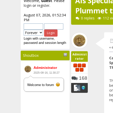
AIs Specu
Welcome,
Guest
. Please
login
or
register
.
Plummet to
August 07, 2026, 01:52:34
0 replies
112 v
PM
Login with username,
password and session length
«
Administ
Shoutbox
Ca
rator
S
Th
Administrator
2025-08-16, 11:30:27
168
Th
be
Welcome to forum
on
be
re