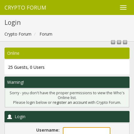
CRYPTO FORUM
Login
Crypto Forum
Forum
Online
25 Guests, 0 Users
Warning!
Sorry - you don't have the proper permissions to view the Who's
Online list.
Please login below or
register an account
with Crypto Forum.
Login
Username: