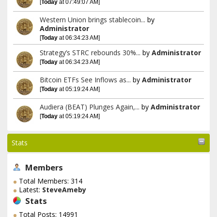
[
Today
at 07:49:07 AM]
Western Union brings stablecoin...
by
Administrator
[
Today
at 06:34:23 AM]
Strategy’s STRC rebounds 30%...
by
Administrator
[
Today
at 06:34:23 AM]
Bitcoin ETFs See Inflows as...
by
Administrator
[
Today
at 05:19:24 AM]
Audiera (BEAT) Plunges Again,...
by
Administrator
[
Today
at 05:19:24 AM]
Stats
Members
Total Members: 314
Latest:
SteveAmeby
Stats
Total Posts: 14991