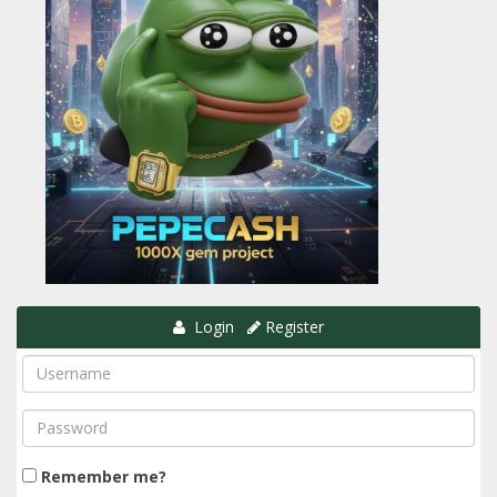
Login
Register
Remember me?