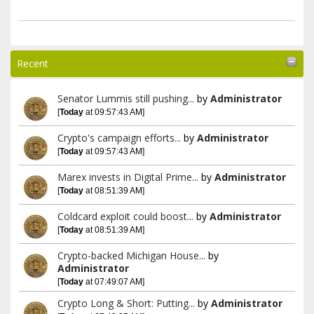
Recent
Senator Lummis still pushing...
by
Administrator
[
Today
at 09:57:43 AM]
Crypto's campaign efforts...
by
Administrator
[
Today
at 09:57:43 AM]
Marex invests in Digital Prime...
by
Administrator
[
Today
at 08:51:39 AM]
Coldcard exploit could boost...
by
Administrator
[
Today
at 08:51:39 AM]
Crypto-backed Michigan House...
by
Administrator
[
Today
at 07:49:07 AM]
Crypto Long & Short: Putting...
by
Administrator