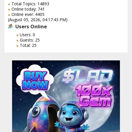
Total Topics: 14893
Online today: 741
Online ever: 4405
(August 05, 2026, 04:17:43 PM)
Users Online
Users: 0
Guests: 25
Total: 25