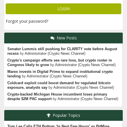
Forgot your password?
New Posts
Senator Lummis still pushing for CLARITY vote before August
recess
by
Administrator
(
Crypto News Channel
)
Crypto's campaign efforts see rare loss, but crypto roster in
Congress likely to grow
by
Administrator
(
Crypto News Channel
)
Marex invests in Digital Prime to expand institutional crypto
lending
by
Administrator
(
Crypto News Channel
)
Coldcard exploit could boost demand for regulated bitcoin
exposure, analysts say
by
Administrator
(
Crypto News Channel
)
Crypto-backed Michigan House incumbent loses primary
despite $2M PAC support
by
Administrator
(
Crypto News Channel
)
Popular Topics
Tom Lee Calls ETH Bottom ‘In Next Few Hours’ as BitMine