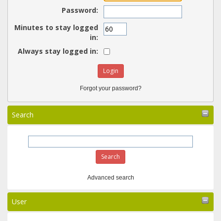
Password:
Minutes to stay logged
in:
Always stay logged in:
Forgot your password?
Search
Advanced search
User