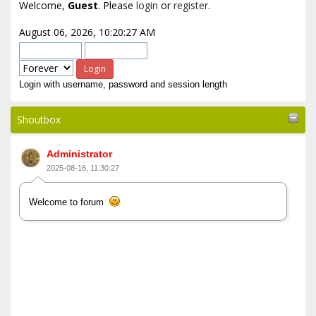
Welcome,
Guest
. Please
login
or
register
.
August 06, 2026, 10:20:27 AM
Login with username, password and session length
Shoutbox
Administrator
2025-08-16, 11:30:27
Welcome to forum