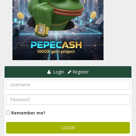
Login
Register
Remember me?