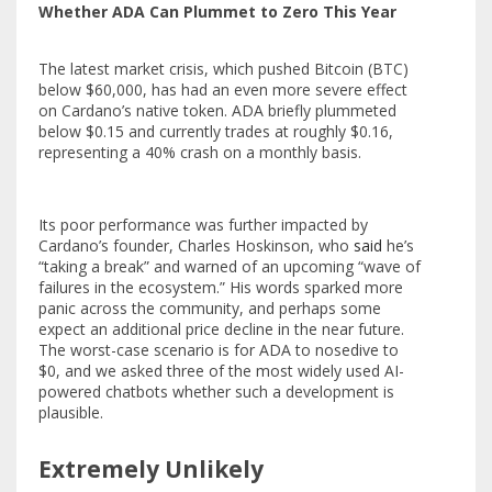
Whether ADA Can Plummet to Zero This Year
The latest market crisis, which pushed Bitcoin (BTC)
below $60,000, has had an even more severe effect
on Cardano’s native token. ADA briefly plummeted
below $0.15 and currently trades at roughly $0.16,
representing a 40% crash on a monthly basis.
Its poor performance was further impacted by
Cardano’s founder, Charles Hoskinson, who
said
he’s
“taking a break” and warned of an upcoming “wave of
failures in the ecosystem.” His words sparked more
panic across the community, and perhaps some
expect an additional price decline in the near future.
The worst-case scenario is for ADA to nosedive to
$0, and we asked three of the most widely used AI-
powered chatbots whether such a development is
plausible.
Extremely Unlikely