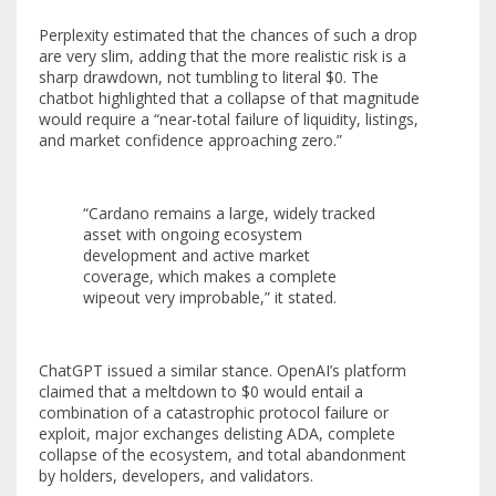
Perplexity estimated that the chances of such a drop
are very slim, adding that the more realistic risk is a
sharp drawdown, not tumbling to literal $0. The
chatbot highlighted that a collapse of that magnitude
would require a “near-total failure of liquidity, listings,
and market confidence approaching zero.”
“Cardano remains a large, widely tracked
asset with ongoing ecosystem
development and active market
coverage, which makes a complete
wipeout very improbable,” it stated.
ChatGPT issued a similar stance. OpenAI’s platform
claimed that a meltdown to $0 would entail a
combination of a catastrophic protocol failure or
exploit, major exchanges delisting ADA, complete
collapse of the ecosystem, and total abandonment
by holders, developers, and validators.