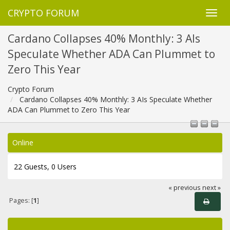
CRYPTO FORUM
Cardano Collapses 40% Monthly: 3 AIs
Speculate Whether ADA Can Plummet to
Zero This Year
Crypto Forum
Cardano Collapses 40% Monthly: 3 AIs Speculate Whether
ADA Can Plummet to Zero This Year
Online
22 Guests, 0 Users
« previous
next »
Pages: [
1
]