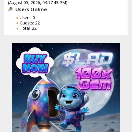
(August 05, 2026, 04:17:43 PM)
Users Online
Users: 0
Guests: 22
Total: 22