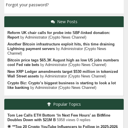
Forgot your password?
New Posts
Reform UK chair calls for probe into SBF-linked donation:
Report
by
Administrator
(
Crypto News Channel
)
Another Bitcoin infrastructure exploit hits, this time draining
Lightning payment servers
by
Administrator
(
Crypto News
Channel
)
Bitcoin price tags $65.3K August high as low US jobs numbers
cool Fed rate bets
by
Administrator
(
Crypto News Channel
)
New XRP Ledger amendments target $530 million in tokenized
Wall Street assets
by
Administrator
(
Crypto News Channel
)
Crypto Biz: Crypto’s biggest business is starting to look a lot
like banking
by
Administrator
(
Crypto News Channel
)
Popular Topics
Tom Lee Calls ETH Bottom ‘In Next Few Hours’ as BitMine
Doubles Down with $21M B
5958 views 0 replies
🌟 **Top 20 Crypto YouTube Influencers to Follow in 2025-2026