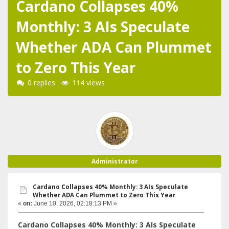
Cardano Collapses 40%
Monthly: 3 AIs Speculate
Whether ADA Can Plummet
to Zero This Year
0 replies
114 views
Administrator
Cardano Collapses 40% Monthly: 3 AIs Speculate
Whether ADA Can Plummet to Zero This Year
«
on:
June 10, 2026, 02:18:13 PM »
Cardano Collapses 40% Monthly: 3 AIs Speculate