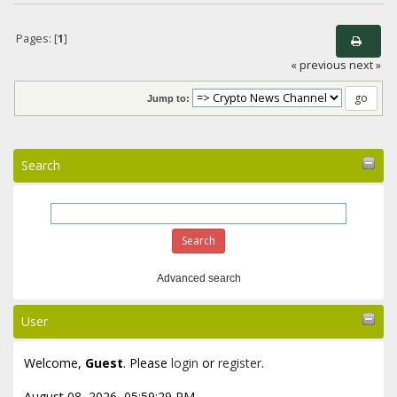
Pages: [
1
]
« previous
next »
Jump to:
Search
Advanced search
User
Welcome,
Guest
. Please
login
or
register
.
August 08, 2026, 05:59:29 PM