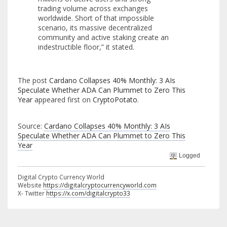
trading volume across exchanges
worldwide. Short of that impossible
scenario, its massive decentralized
community and active staking create an
indestructible floor,” it stated.
The post
Cardano Collapses 40% Monthly: 3 AIs
Speculate Whether ADA Can Plummet to Zero This
Year
appeared first on
CryptoPotato
.
Source:
Cardano Collapses 40% Monthly: 3 AIs
Speculate Whether ADA Can Plummet to Zero This
Year
Logged
Digital Crypto Currency World
Website
https://digitalcryptocurrencyworld.com
X- Twitter
https://x.com/digitalcrypto33