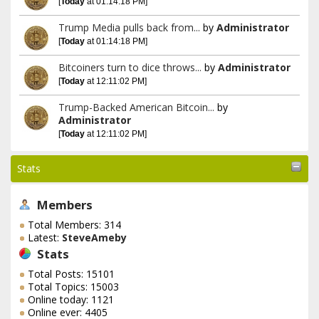
[
Today
at 01:14:18 PM]
Trump Media pulls back from...
by
Administrator
[
Today
at 01:14:18 PM]
Bitcoiners turn to dice throws...
by
Administrator
[
Today
at 12:11:02 PM]
Trump-Backed American Bitcoin...
by
Administrator
[
Today
at 12:11:02 PM]
Stats
Members
Total Members: 314
Latest:
SteveAmeby
Stats
Total Posts: 15101
Total Topics: 15003
Online today: 1121
Online ever: 4405