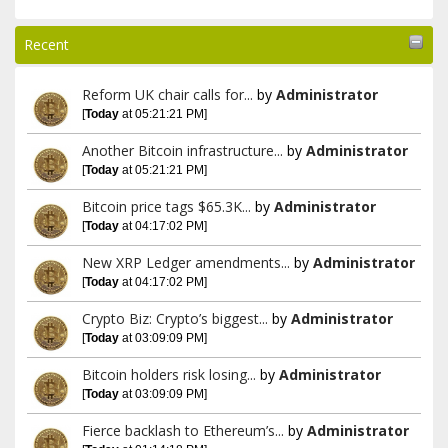
Recent
Reform UK chair calls for...
by
Administrator
[
Today
at 05:21:21 PM]
Another Bitcoin infrastructure...
by
Administrator
[
Today
at 05:21:21 PM]
Bitcoin price tags $65.3K...
by
Administrator
[
Today
at 04:17:02 PM]
New XRP Ledger amendments...
by
Administrator
[
Today
at 04:17:02 PM]
Crypto Biz: Crypto’s biggest...
by
Administrator
[
Today
at 03:09:09 PM]
Bitcoin holders risk losing...
by
Administrator
[
Today
at 03:09:09 PM]
Fierce backlash to Ethereum’s...
by
Administrator