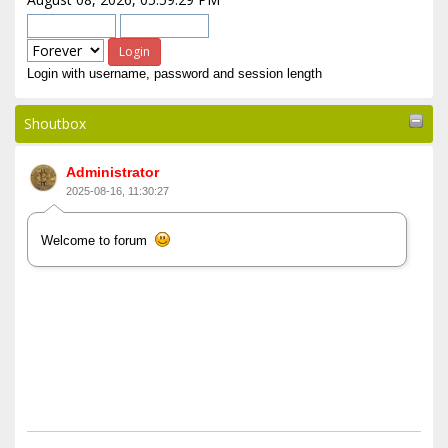
Login with username, password and session length
Shoutbox
Administrator
2025-08-16, 11:30:27
Welcome to forum