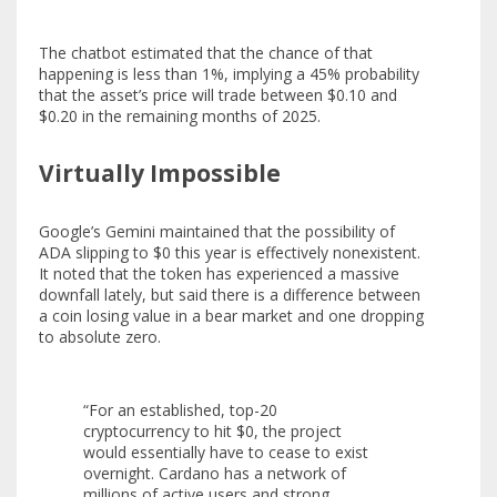
The chatbot estimated that the chance of that
happening is less than 1%, implying a 45% probability
that the asset’s price will trade between $0.10 and
$0.20 in the remaining months of 2025.
Virtually Impossible
Google’s Gemini maintained that the possibility of
ADA slipping to $0 this year is effectively nonexistent.
It noted that the token has experienced a massive
downfall lately, but said there is a difference between
a coin losing value in a bear market and one dropping
to absolute zero.
“For an established, top-20
cryptocurrency to hit $0, the project
would essentially have to cease to exist
overnight. Cardano has a network of
millions of active users and strong