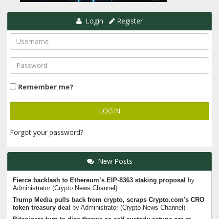
Login
Register
Remember me?
Forgot your password?
New Posts
Fierce backlash to Ethereum’s EIP-8363 staking proposal
by
Administrator
(
Crypto News Channel
)
Trump Media pulls back from crypto, scraps Crypto.com's CRO
token treasury deal
by
Administrator
(
Crypto News Channel
)