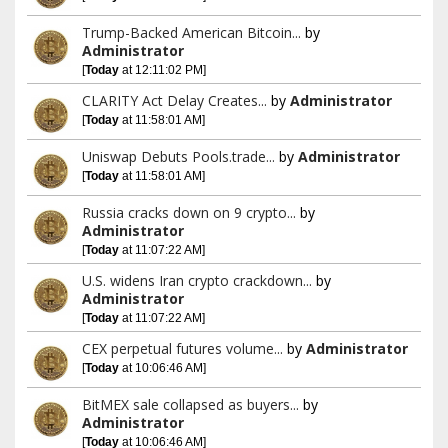
Trump-Backed American Bitcoin...
by
Administrator
[
Today
at 12:11:02 PM]
CLARITY Act Delay Creates...
by
Administrator
[
Today
at 11:58:01 AM]
Uniswap Debuts Pools.trade...
by
Administrator
[
Today
at 11:58:01 AM]
Russia cracks down on 9 crypto...
by
Administrator
[
Today
at 11:07:22 AM]
U.S. widens Iran crypto crackdown...
by
Administrator
[
Today
at 11:07:22 AM]
CEX perpetual futures volume...
by
Administrator
[
Today
at 10:06:46 AM]
BitMEX sale collapsed as buyers...
by
Administrator
[
Today
at 10:06:46 AM]