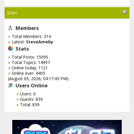
Stats
Members
Total Members: 314
Latest:
SteveAmeby
Stats
Total Posts: 15095
Total Topics: 14997
Online today: 1121
Online ever: 4405
(August 05, 2026, 04:17:43 PM)
Users Online
Users: 0
Guests: 839
Total: 839