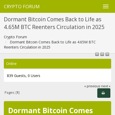
CRYPTO FORUM
Dormant Bitcoin Comes Back to Life as
4.65M BTC Reenters Circulation in 2025
Crypto Forum
Dormant Bitcoin Comes Back to Life as 4.65M BTC
Reenters Circulation in 2025
Online
839 Guests, 0 Users
« previous
next »
Pages: [
1
]
Dormant Bitcoin Comes