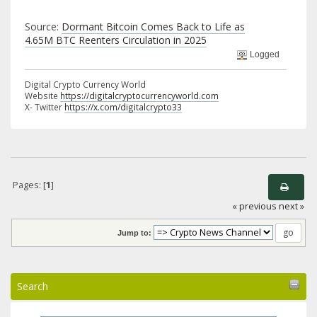
Source:
Dormant Bitcoin Comes Back to Life as
4.65M BTC Reenters Circulation in 2025
Logged
Digital Crypto Currency World
Website
https://digitalcryptocurrencyworld.com
X- Twitter
https://x.com/digitalcrypto33
Pages: [
1
]
« previous
next »
Jump to:
Search