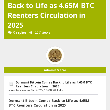
Back to Life as 4.65M BTC
Reenters Circulation in
2025
0 replies
267 views
Administrator
Dormant Bitcoin Comes Back to Life as 4.65M BTC
Reenters Circulation in 2025
«
on:
November 07, 2025, 10:08:26 AM »
Dormant Bitcoin Comes Back to Life as 4.65M
BTC Reenters Circulation in 2025