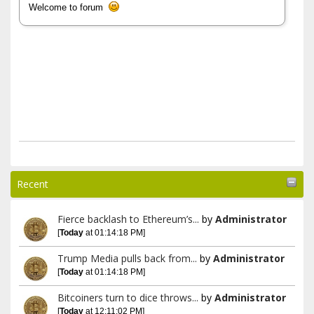
Welcome to forum
Recent
Fierce backlash to Ethereum’s...
by
Administrator
[
Today
at 01:14:18 PM]
Trump Media pulls back from...
by
Administrator
[
Today
at 01:14:18 PM]
Bitcoiners turn to dice throws...
by
Administrator
[
Today
at 12:11:02 PM]