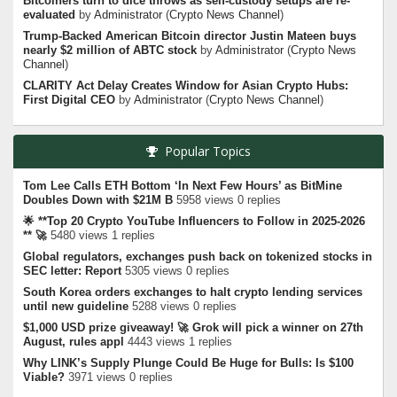
Bitcoiners turn to dice throws as self-custody setups are re-
evaluated
by
Administrator
(
Crypto News Channel
)
Trump-Backed American Bitcoin director Justin Mateen buys
nearly $2 million of ABTC stock
by
Administrator
(
Crypto News
Channel
)
CLARITY Act Delay Creates Window for Asian Crypto Hubs:
First Digital CEO
by
Administrator
(
Crypto News Channel
)
Popular Topics
Tom Lee Calls ETH Bottom ‘In Next Few Hours’ as BitMine
Doubles Down with $21M B
5958 views 0 replies
🌟 **Top 20 Crypto YouTube Influencers to Follow in 2025-2026
** 🚀
5480 views 1 replies
Global regulators, exchanges push back on tokenized stocks in
SEC letter: Report
5305 views 0 replies
South Korea orders exchanges to halt crypto lending services
until new guideline
5288 views 0 replies
$1,000 USD prize giveaway! 🚀 Grok will pick a winner on 27th
August, rules appl
4443 views 1 replies
Why LINK’s Supply Plunge Could Be Huge for Bulls: Is $100
Viable?
3971 views 0 replies