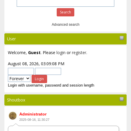
Advanced search
User
Welcome,
Guest
. Please
login
or
register
.
August 08, 2026, 03:09:08 PM
Login with username, password and session length
Shoutbox
Administrator
2025-08-16, 11:30:27