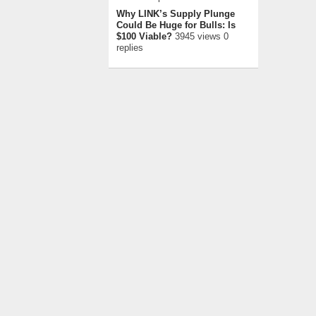
Why LINK’s Supply Plunge
Could Be Huge for Bulls: Is
$100 Viable?
3945 views 0
replies