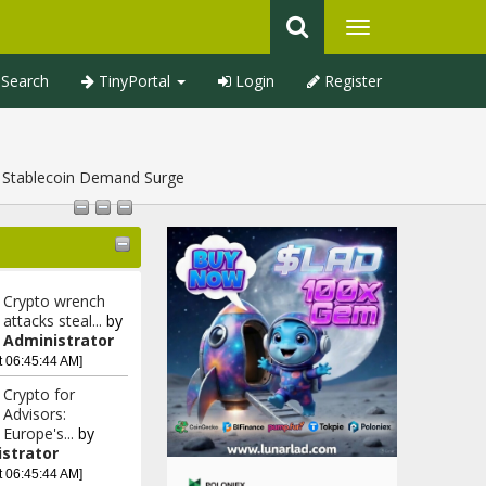
Search
TinyPortal
Login
Register
d Stablecoin Demand Surge
Crypto wrench
attacks steal...
by
Administrator
t 06:45:44 AM]
Crypto for
Advisors:
Europe's...
by
strator
t 06:45:44 AM]