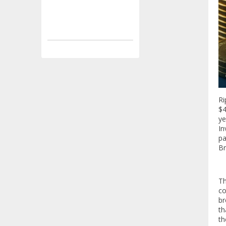
Ri
$4
ye
In
pa
Br
T
co
br
th
th