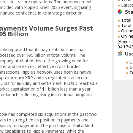
terest in its core operations. The announcement
Lates
incided with Ripple’s Swell 2025 event, signaling
Sta
ntinued confidence in its strategic direction.
Total
Total
ayments Volume Surges Past
Onlin
95 Billion
Online
(August
04:17:4
pple reported that its payments business has
Use
ocessed over $95 billion in total volume. The
mpany attributed this to the growing need for
U
ster and more cost-effective cross-border
G
ansactions. Ripple’s network uses both its native
T
yptocurrency XRP and its regulated stablecoin
USD for liquidity and settlement. RLUSD reached a
rket capitalization of $1 billion less than a year
ter launch, reflecting rising institutional adoption.
pple has completed six acquisitions in the past two
ars to strengthen its position in payments and
easury management. The purchase of Rail added
w capabilities to Ripple Payments, while the