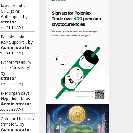
Mysten Labs
CTO Joins
Anthropic...
by
strator
t 05:41:10 AM]
Bitcoin Holds
Key Support...
by
Administrator
t 05:41:10 AM]
Bitcoin treasury
trade ‘breaking’...
by
strator
t 05:29:33 AM]
JPMorgan says
Hyperliquid...
by
Administrator
t 05:29:33 AM]
Coldcard hackers
transfer...
by
Administrator