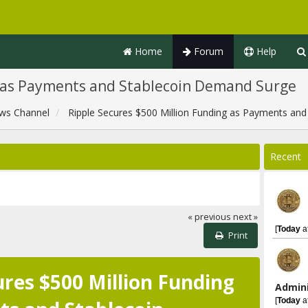
Home
Forum
Help
g as Payments and Stablecoin Demand Surge
ws Channel
Ripple Secures $500 Million Funding as Payments an
Recent
« previous
next »
[
Today
a
Print
ures $500 Million Funding
Admini
[
Today
a