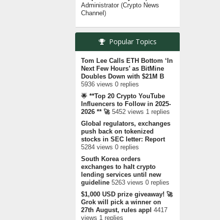
Administrator
(
Crypto News
Channel
)
Popular Topics
Tom Lee Calls ETH Bottom ‘In
Next Few Hours’ as BitMine
Doubles Down with $21M B
5936 views 0 replies
🌟 **Top 20 Crypto YouTube
Influencers to Follow in 2025-
2026 ** 🚀
5452 views 1 replies
Global regulators, exchanges
push back on tokenized
stocks in SEC letter: Report
5284 views 0 replies
South Korea orders
exchanges to halt crypto
lending services until new
guideline
5263 views 0 replies
$1,000 USD prize giveaway! 🚀
Grok will pick a winner on
27th August, rules appl
4417
views 1 replies