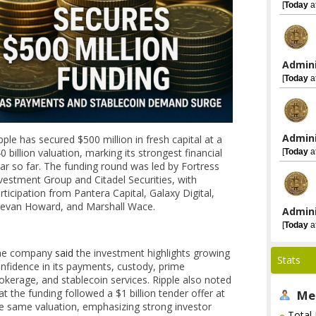
[
Today
a
Admini
[
Today
a
Admini
pple has secured $500 million in fresh capital at a
0 billion valuation, marking its strongest financial
[
Today
a
ar so far. The funding round was led by Fortress
vestment Group and Citadel Securities, with
rticipation from Pantera Capital, Galaxy Digital,
evan Howard, and Marshall Wace.
Admini
[
Today
a
he company
said
the investment highlights growing
Stats
nfidence in its payments, custody, prime
okerage, and stablecoin services. Ripple also noted
at the funding followed a $1 billion tender offer at
Me
e same valuation, emphasizing strong investor
Total