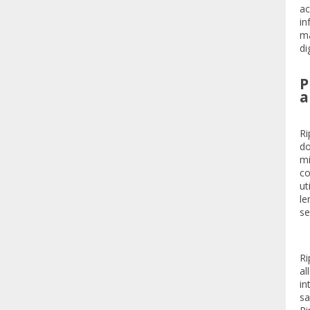
ac
in
ma
di
P
a
Ri
do
mi
co
ut
le
se
Ri
al
in
sa