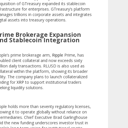
quisition of GTreasury expanded its stablecoin
frastructure for enterprises. GTreasury’s platform
nages trillions in corporate assets and integrates
gital assets into treasury operations.
rime Brokerage Expansion
nd Stablecoin Integration
pple’s prime brokerage arm,
Ripple
Prime, has
ubled client collateral and now exceeds sixty
llion daily transactions. RLUSD is also used as
llateral within the platform, showing its broader
ility. The company plans to launch collateralized
nding for
XRP
to support institutional traders
eking liquidity solutions.
pple holds more than seventy regulatory licenses,
lowing it to operate globally without reliance on
termediaries. Chief Executive Brad Garlinghouse
id the new funding underscores investor trust in