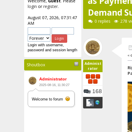
as Payment
Welcome,
Guest
. Please
login
or
register
.
Demand S
August 07, 2026, 07:31:47
0 replies
278 v
AM
Login with username,
password and session length
«
Administ
Shoutbox
Ri
rator
P
Administrator
2025-08-16, 11:30:27
168
Welcome to forum