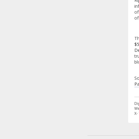
Ri
in
of
of
Th
$5
D
tr
bl
So
Pa
Di
We
X-