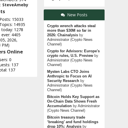
t:
SteveAmeby
ts
New Posts
 Posts: 15033
 Topics: 14935
Crypto wrench attacks steal
e today: 1278
more than $30M so far in
 ever: 4405
2026: Chainalysis
by
 05, 2026,
Administrator
(
Crypto News
Channel
)
3 PM)
rs Online
Crypto for Advisors: Europe's
crypto rules, U.S. Preview
by
sers: 0
Administrator
(
Crypto News
uests: 137
Channel
)
otal: 137
Mysten Labs CTO Joins
Anthropic to Focus on AI
Security Research
by
Administrator
(
Crypto News
Channel
)
Bitcoin Holds Key Support as
On-Chain Data Shows Fresh
Accumulation
by
Administrator
(
Crypto News Channel
)
Bitcoin treasury trade
‘breaking’ and fund holdings
drop 10%: Analysis
by