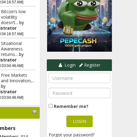
t 04:16:57 AM]
Bitcoin’s low
volatility
doesn’t...
by
strator
t 04:16:57 AM]
Situational
Awareness
returns...
by
strator
Login
Register
t 03:04:46 AM]
Free Markets
and Innovation,...
by
strator
t 03:04:46 AM]
Remember me?
mbers
Forgot your password?
 Members: 314