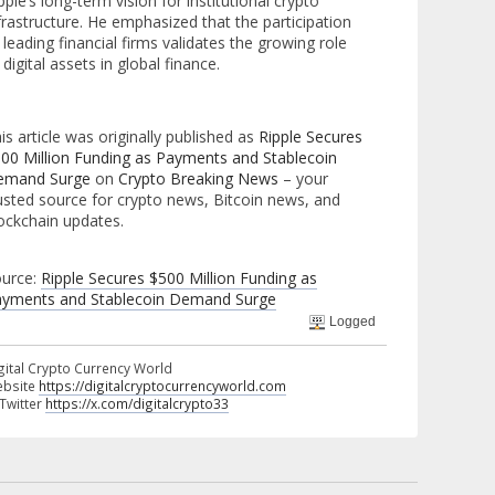
pple’s long-term vision for institutional crypto
frastructure. He emphasized that the participation
 leading financial firms validates the growing role
 digital assets in global finance.
is article was originally published as
Ripple Secures
00 Million Funding as Payments and Stablecoin
emand Surge
on
Crypto Breaking News
– your
usted source for crypto news, Bitcoin news, and
ockchain updates.
urce:
Ripple Secures $500 Million Funding as
yments and Stablecoin Demand Surge
Logged
gital Crypto Currency World
bsite
https://digitalcryptocurrencyworld.com
 Twitter
https://x.com/digitalcrypto33