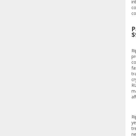
in
co
co
P
$
Ri
pr
co
fa
tr
cr
RL
ma
af
Ri
ye
tr
ne