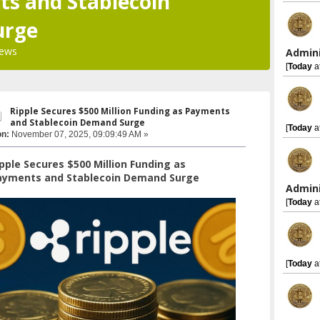
s and Stablecoin
urge
iews
Admini
[
Today
a
Ripple Secures $500 Million Funding as Payments
and Stablecoin Demand Surge
[
Today
a
on:
November 07, 2025, 09:09:49 AM »
pple Secures $500 Million Funding as
ayments and Stablecoin Demand Surge
Admini
[
Today
a
[
Today
a