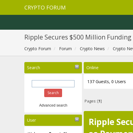
CRYPTO FORUM
Ripple Secures $500 Million Fundin
Crypto Forum
Forum
Crypto News
Crypto Ne
Search
Online
137 Guests, 0 Users
Pages: [
1
]
Advanced search
Ripple Sec
User