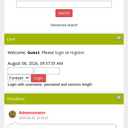
Advanced search
User
Welcome,
Guest
. Please
login
or
register
.
August 08, 2026, 09:37:35 AM
Login with username, password and session length
Shoutbox
Administrator
2025-08-16, 11:30:27