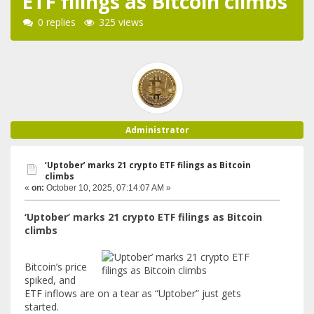
ETF filings as Bitcoin climbs
0 replies
325 views
Administrator
‘Uptober’ marks 21 crypto ETF filings as Bitcoin
climbs
«
on:
October 10, 2025, 07:14:07 AM »
‘Uptober’ marks 21 crypto ETF filings as Bitcoin
climbs
Bitcoin’s price
spiked, and
ETF inflows are on a tear as “Uptober” just gets
started.