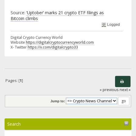
Source:
‘Uptober’ marks 21 crypto ETF filings as
Bitcoin climbs
Logged
Digital Crypto Currency World
Website
https://digitalcryptocurrencyworld.com
X- Twitter
https://x.com/digitalcrypto33
Pages: [
1
]
« previous
next »
Jump to:
Search