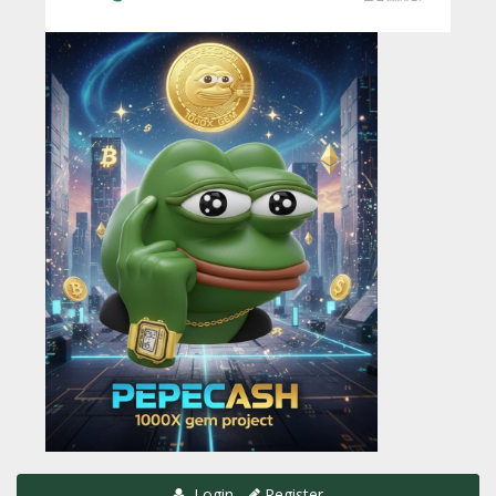
Login
Register