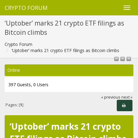
CRYPTO FORUM
‘Uptober’ marks 21 crypto ETF filings as
Bitcoin climbs
Crypto Forum
‘Uptober’ marks 21 crypto ETF filings as Bitcoin climbs
Online
397 Guests, 0 Users
« previous
next »
Pages: [
1
]
‘Uptober’ marks 21 crypto