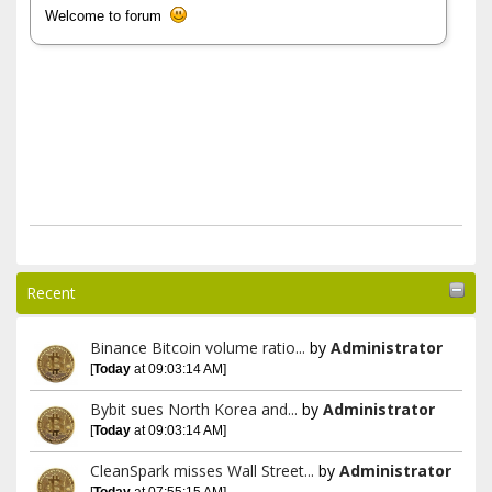
Welcome to forum
Recent
Binance Bitcoin volume ratio...
by
Administrator
[
Today
at 09:03:14 AM]
Bybit sues North Korea and...
by
Administrator
[
Today
at 09:03:14 AM]
CleanSpark misses Wall Street...
by
Administrator
[
Today
at 07:55:15 AM]