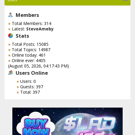
Members
Total Members: 314
Latest:
SteveAmeby
Stats
Total Posts: 15085
Total Topics: 14987
Online today: 461
Online ever: 4405
(August 05, 2026, 04:17:43 PM)
Users Online
Users: 0
Guests: 397
Total: 397