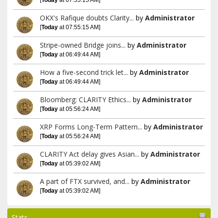
OKX's Rafique doubts Clarity...
by
Administrator
[
Today
at 07:55:15 AM]
Stripe-owned Bridge joins...
by
Administrator
[
Today
at 06:49:44 AM]
How a five-second trick let...
by
Administrator
[
Today
at 06:49:44 AM]
Bloomberg: CLARITY Ethics...
by
Administrator
[
Today
at 05:56:24 AM]
XRP Forms Long-Term Pattern...
by
Administrator
[
Today
at 05:56:24 AM]
CLARITY Act delay gives Asian...
by
Administrator
[
Today
at 05:39:02 AM]
A part of FTX survived, and...
by
Administrator
[
Today
at 05:39:02 AM]
Stats