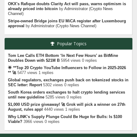
OKX's Rafique doubts Clarity Act will pass, warns optimism is
already priced into bitcoin
by
Administrator
(
Crypto News
Channel
)
Stripe-owned Bridge joins EU MiCA register after Luxembourg
approval
by
Administrator
(
Crypto News Channel
)
Popular Topics
Tom Lee Calls ETH Bottom ‘In Next Few Hours’ as BitMine
Doubles Down with $21M B
5954 views 0 replies
🌟 **Top 20 Crypto YouTube Influencers to Follow in 2025-2026
** 🚀
5477 views 1 replies
Global regulators, exchanges push back on tokenized stocks in
SEC letter: Report
5302 views 0 replies
South Korea orders exchanges to halt crypto lending services
until new guideline
5285 views 0 replies
$1,000 USD prize giveaway! 🚀 Grok will pick a winner on 27th
August, rules appl
4440 views 1 replies
Why LINK’s Supply Plunge Could Be Huge for Bulls: Is $100
Viable?
3966 views 0 replies