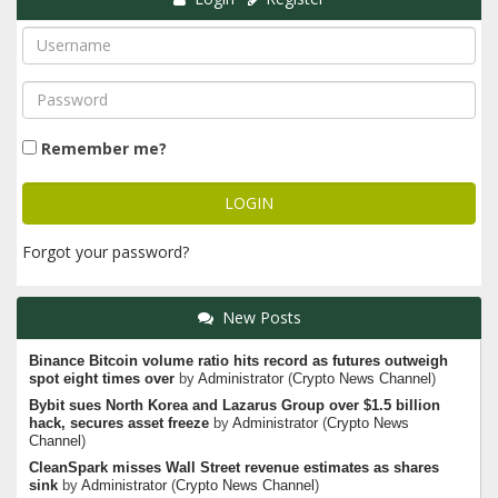
Remember me?
Forgot your password?
New Posts
Binance Bitcoin volume ratio hits record as futures outweigh
spot eight times over
by
Administrator
(
Crypto News Channel
)
Bybit sues North Korea and Lazarus Group over $1.5 billion
hack, secures asset freeze
by
Administrator
(
Crypto News
Channel
)
CleanSpark misses Wall Street revenue estimates as shares
sink
by
Administrator
(
Crypto News Channel
)