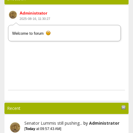
Administrator
2025-08-16, 11:30:27
Welcome to forum
Recent
Senator Lummis still pushing...
by
Administrator
[
Today
at 09:57:43 AM]