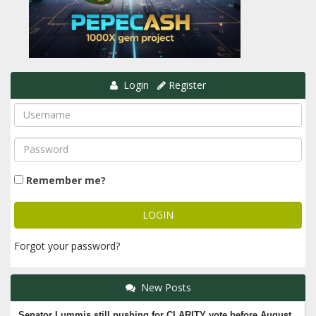
Login
Register
Remember me?
Forgot your password?
New Posts
Senator Lummis still pushing for CLARITY vote before August