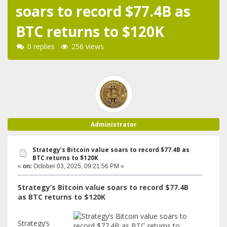
soars to record $77.4B as
BTC returns to $120K
0 replies
256 views
Administrator
Strategy’s Bitcoin value soars to record $77.4B as
BTC returns to $120K
«
on:
October 03, 2025, 09:21:56 PM »
Strategy’s Bitcoin value soars to record $77.4B
as BTC returns to $120K
Strategy’s