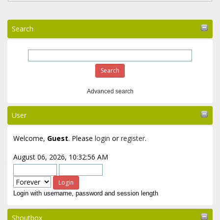
Search
Advanced search
User
Welcome,
Guest
. Please
login
or
register
.
August 06, 2026, 10:32:56 AM
Login with username, password and session length
Shoutbox