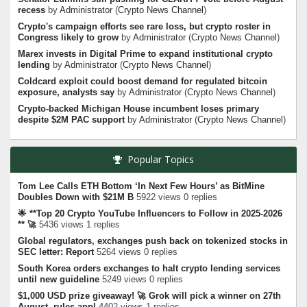
recess
by
Administrator
(
Crypto News Channel
)
Crypto's campaign efforts see rare loss, but crypto roster in
Congress likely to grow
by
Administrator
(
Crypto News Channel
)
Marex invests in Digital Prime to expand institutional crypto
lending
by
Administrator
(
Crypto News Channel
)
Coldcard exploit could boost demand for regulated bitcoin
exposure, analysts say
by
Administrator
(
Crypto News Channel
)
Crypto-backed Michigan House incumbent loses primary
despite $2M PAC support
by
Administrator
(
Crypto News Channel
)
Popular Topics
Tom Lee Calls ETH Bottom ‘In Next Few Hours’ as BitMine
Doubles Down with $21M B
5922 views 0 replies
🌟 **Top 20 Crypto YouTube Influencers to Follow in 2025-2026
** 🚀
5436 views 1 replies
Global regulators, exchanges push back on tokenized stocks in
SEC letter: Report
5264 views 0 replies
South Korea orders exchanges to halt crypto lending services
until new guideline
5249 views 0 replies
$1,000 USD prize giveaway! 🚀 Grok will pick a winner on 27th