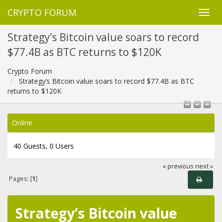
CRYPTO FORUM
Strategy’s Bitcoin value soars to record
$77.4B as BTC returns to $120K
Crypto Forum
Strategy’s Bitcoin value soars to record $77.4B as BTC
returns to $120K
Online
40 Guests, 0 Users
« previous
next »
Pages: [
1
]
Strategy’s Bitcoin value