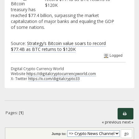
Bitcoin
treasury has
reached $77.4 billion, surpassing the market
capitalization of major banks and equaling the GDP
of some nations.
Source:
Strategy’s Bitcoin value soars to record
$77.4B as BTC returns to $120K
Logged
Digital Crypto Currency World
Website
https://digitalcryptocurrencyworld.com
X- Twitter
https://x.com/digitalcrypto33
Pages: [
1
]
« previous
next »
Jump to: