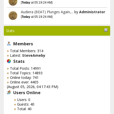
[
Today
at 05:19:24 AM]
Audiera (BEAT) Plunges Again,...
by
Administrator
[
Today
at 05:19:24 AM]
Stats
Members
Total Members: 314
Latest:
SteveAmeby
Stats
Total Posts: 14991
Total Topics: 14893
Online today: 741
Online ever: 4405
(August 05, 2026, 04:17:43 PM)
Users Online
Users: 0
Guests: 40
Total: 40