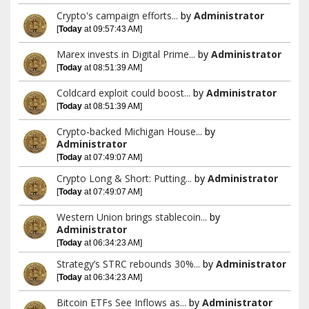
Crypto's campaign efforts...
by
Administrator
[
Today
at 09:57:43 AM]
Marex invests in Digital Prime...
by
Administrator
[
Today
at 08:51:39 AM]
Coldcard exploit could boost...
by
Administrator
[
Today
at 08:51:39 AM]
Crypto-backed Michigan House...
by
Administrator
[
Today
at 07:49:07 AM]
Crypto Long & Short: Putting...
by
Administrator
[
Today
at 07:49:07 AM]
Western Union brings stablecoin...
by
Administrator
[
Today
at 06:34:23 AM]
Strategy’s STRC rebounds 30%...
by
Administrator
[
Today
at 06:34:23 AM]
Bitcoin ETFs See Inflows as...
by
Administrator