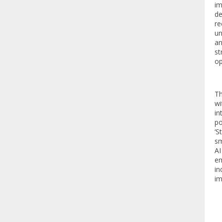
im
de
re
un
an
st
op
Th
wi
in
po
‘S
sm
AI
em
in
im