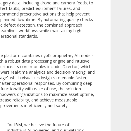
agery data, including drone and camera feeds, to
tect faults, predict equipment failures, and
commend prescriptive actions that help prevent
planned downtime. By automating quality checks
d defect detection, the combined approach
reamlines workflows while maintaining high
erational standards.
e platform combines nybl’s proprietary AI models
th a robust data processing engine and intuitive
terface. Its core modules include ‘Director’, which
wers real-time analytics and decision-making, and
tage’, which visualizes insights to enable faster,
arter operational responses. By combining deep
 functionality with ease of use, the solution
powers organizations to maximize asset uptime,
crease reliability, and achieve measurable
provements in efficiency and safety.
“At
IBM
, we believe the future of
industry is AI-powered, and our watsonx