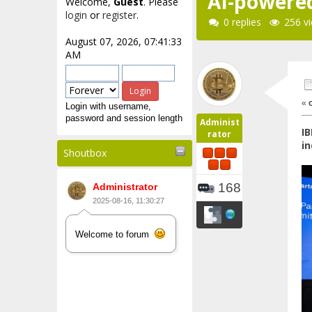
AI-powered
Welcome,
Guest
. Please
login
or
register
.
0 replies
256 v
August 07, 2026, 07:41:33
AM
«
Login with username,
password and session length
Administ
IB
rator
in
Shoutbox
168
Administrator
2025-08-16, 11:30:27
Welcome to forum