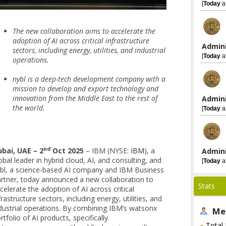
[
Today
a
The new collaboration aims to accelerate the
adoption of AI across critical infrastructure
Admini
sectors, including energy, utilities, and industrial
[
Today
a
operations.
nybl is a deep-tech development company with a
mission to develop and export technology and
innovation from the Middle East to the rest of
Admini
the world.
[
Today
a
nd
bai, UAE – 2
Oct 2025
– IBM (NYSE:
IBM
), a
Admini
obal leader in hybrid cloud, AI, and consulting, and
[
Today
a
bl, a science-based AI company and IBM Business
rtner, today announced a new collaboration to
Stats
celerate the adoption of AI across critical
frastructure sectors, including energy, utilities, and
dustrial operations. By combining IBM’s watsonx
Me
rtfolio of AI products, specifically
Total