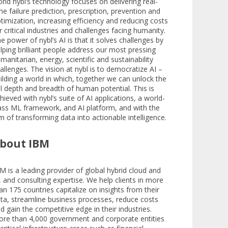
rld nybl’s technology focuses on delivering real-
me failure prediction, prescription, prevention and
timization, increasing efficiency and reducing costs
r critical industries and challenges facing humanity.
e power of nybl’s AI is that it solves challenges by
lping brilliant people address our most pressing
manitarian, energy, scientific and sustainability
allenges. The vision at nybl is to democratize AI –
ilding a world in which, together we can unlock the
ll depth and breadth of human potential. This is
hieved with nybl’s suite of AI applications, a world-
ass ML framework, and AI platform, and with the
m of transforming data into actionable intelligence.
bout IBM
M is a leading provider of global hybrid cloud and
, and consulting expertise. We help clients in more
an 175 countries capitalize on insights from their
ta, streamline business processes, reduce costs
d gain the competitive edge in their industries.
re than 4,000 government and corporate entities