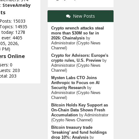
t:
SteveAmeby
ts
New Posts
 Posts: 15033
 Topics: 14935
Crypto wrench attacks steal
e today: 1278
more than $30M so far in
 ever: 4405
2026: Chainalysis
by
 05, 2026,
Administrator
(
Crypto News
Channel
)
3 PM)
rs Online
Crypto for Advisors: Europe's
crypto rules, U.S. Preview
by
sers: 0
Administrator
(
Crypto News
uests: 203
Channel
)
otal: 203
Mysten Labs CTO Joins
Anthropic to Focus on AI
Security Research
by
Administrator
(
Crypto News
Channel
)
Bitcoin Holds Key Support as
On-Chain Data Shows Fresh
Accumulation
by
Administrator
(
Crypto News Channel
)
Bitcoin treasury trade
‘breaking’ and fund holdings
drop 10%: Analysis
by