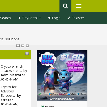
Search
TinyPortal
Login
Register
ial solutions
Crypto wrench
attacks steal...
by
Administrator
t 06:45:44 AM]
Crypto for
Advisors:
Europe's...
by
strator
t 06:45:44 AM]