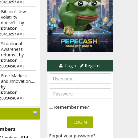
t 04:16:57 AM]
Bitcoin’s low
volatility
doesn’t...
by
strator
t 04:16:57 AM]
Situational
Awareness
returns...
by
strator
Login
Register
t 03:04:46 AM]
Free Markets
and Innovation,...
by
strator
t 03:04:46 AM]
Remember me?
mbers
Forgot your password?
 Members: 314