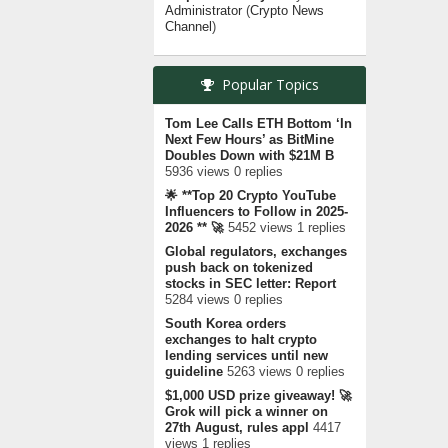
Administrator
(
Crypto News
Channel
)
Popular Topics
Tom Lee Calls ETH Bottom ‘In
Next Few Hours’ as BitMine
Doubles Down with $21M B
5936 views 0 replies
🌟 **Top 20 Crypto YouTube
Influencers to Follow in 2025-
2026 ** 🚀
5452 views 1 replies
Global regulators, exchanges
push back on tokenized
stocks in SEC letter: Report
5284 views 0 replies
South Korea orders
exchanges to halt crypto
lending services until new
guideline
5263 views 0 replies
$1,000 USD prize giveaway! 🚀
Grok will pick a winner on
27th August, rules appl
4417
views 1 replies