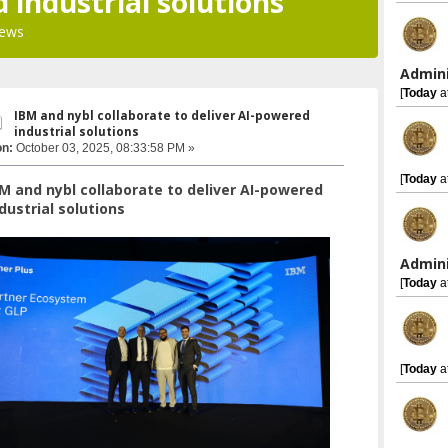
 industrial solutions
iews
Admini
[
Today
a
IBM and nybl collaborate to deliver AI-powered
industrial solutions
on:
October 03, 2025, 08:33:58 PM »
[
Today
a
M and nybl collaborate to deliver AI-powered
dustrial solutions
Admini
[
Today
a
[
Today
a