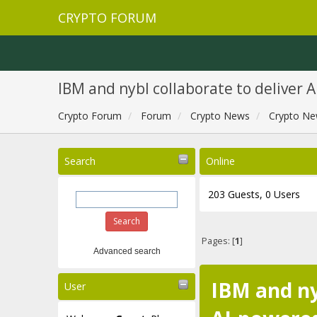
CRYPTO FORUM
IBM and nybl collaborate to deliver 
Crypto Forum
Forum
Crypto News
Crypto Ne
Search
Online
203 Guests, 0 Users
Pages: [
1
]
Advanced search
IBM and ny
User