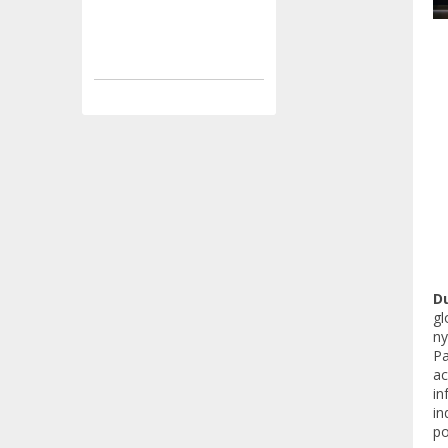
Du
gl
ny
Pa
ac
in
in
po