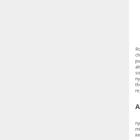
Ro
ch
pu
al
so
ny
th
re
A
ny
mi
in