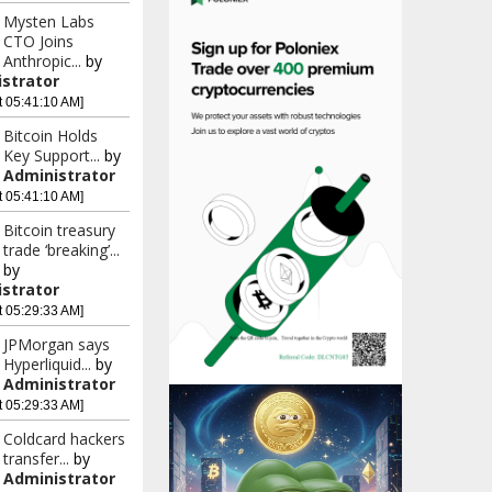
Mysten Labs
CTO Joins
Anthropic...
by
strator
t 05:41:10 AM]
Bitcoin Holds
Key Support...
by
Administrator
t 05:41:10 AM]
Bitcoin treasury
trade ‘breaking’...
by
strator
t 05:29:33 AM]
JPMorgan says
Hyperliquid...
by
Administrator
t 05:29:33 AM]
Coldcard hackers
transfer...
by
Administrator