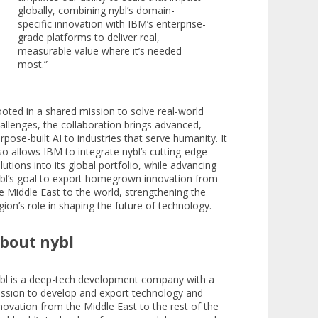
globally, combining nybl’s domain-
specific innovation with IBM’s enterprise-
grade platforms to deliver real,
measurable value where it’s needed
most.”
oted in a shared mission to solve real-world
allenges, the collaboration brings advanced,
rpose-built AI to industries that serve humanity. It
so allows IBM to integrate nybl’s cutting-edge
lutions into its global portfolio, while advancing
bl’s goal to export homegrown innovation from
e Middle East to the world, strengthening the
gion’s role in shaping the future of technology.​
bout nybl
bl is a deep-tech development company with a
ssion to develop and export technology and
novation from the Middle East to the rest of the