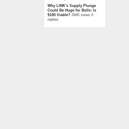
Why LINK’s Supply Plunge
Could Be Huge for Bulls: Is
$100 Viable?
3945 views 0
replies