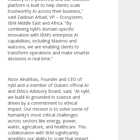
platform is built to help clients scale
trustworthy AI across their business,”
said Zaidoun Arbad, VP – Ecosystem,
IBM Middle East and Africa. “By
combining nybl’s domain-specific
innovation with IBM’s enterprise AI
capabilities, including Maximo and
watsonx, we are enabling clients to
transform operations and make smarter
decisions in real time.”
Noor Alnahhas, Founder and CEO of
nybl and a member of Dubai’s official AI
and Ethics Advisory Board, said, “At nybl,
we build AI grounded in science and
driven by a commitment to ethical
impact. Our mission is to solve some of
humanity’s most critical challenges
across sectors like energy, power,
water, agriculture, and healthcare. This
collaboration with IBM significantly
amplifies our ability to scale that impact