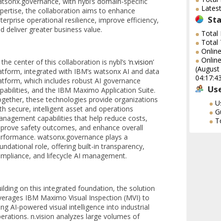
tsonx.governance, with nybl’s domain-specific
Lates
pertise, the collaboration aims to enhance
Sta
terprise operational resilience, improve efficiency,
d deliver greater business value.
Total
Total
Onlin
Online
 the center of this collaboration is nybl’s ‘
n.vision
’
(August
atform, integrated with IBM’s watsonx AI and data
04:17:4
atform, which includes robust AI governance
Use
pabilities, and the IBM Maximo Application Suite.
gether, these technologies provide organizations
U
th secure, intelligent asset and operations
G
nagement capabilities that help reduce costs,
T
prove safety outcomes, and enhance overall
rformance. watsonx.governance plays a
undational role, offering built-in transparency,
mpliance, and lifecycle AI management.
ilding on this integrated foundation, the solution
verages IBM Maximo Visual Inspection (MVI) to
ing AI-powered visual intelligence into industrial
erations. n.vision analyzes large volumes of