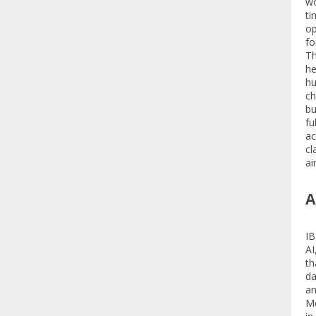
wo
ti
op
fo
Th
he
hu
ch
bu
fu
ac
cl
ai
A
IB
AI
th
da
an
Mo