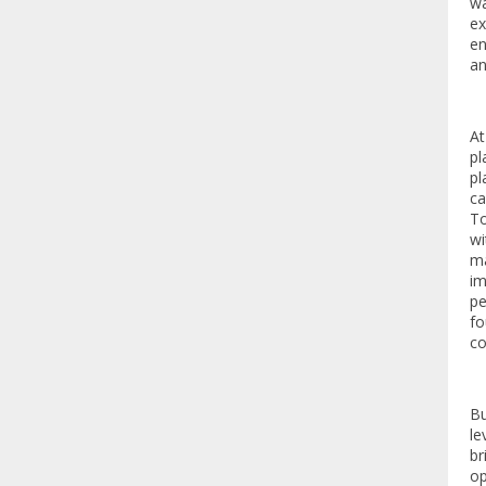
wa
ex
en
an
At
pl
pl
ca
To
wi
ma
im
pe
fo
co
Bu
le
br
op