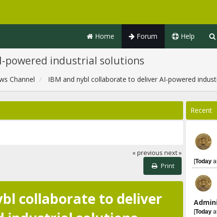
Home
Forum
Help
AI-powered industrial solutions
ws Channel
IBM and nybl collaborate to deliver AI-powered industr
Recent
« previous
next »
[
Today
a
Print
bl collaborate to deliver
Admini
[
Today
a