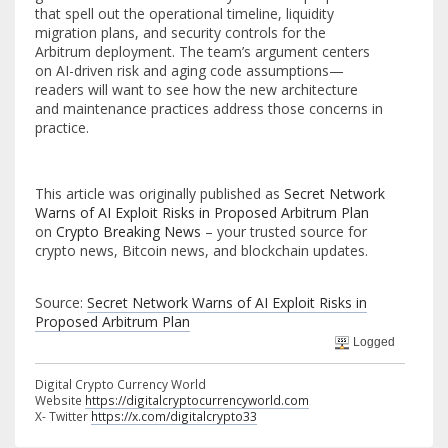
that spell out the operational timeline, liquidity
migration plans, and security controls for the
Arbitrum deployment. The team’s argument centers
on AI-driven risk and aging code assumptions—
readers will want to see how the new architecture
and maintenance practices address those concerns in
practice.
This article was originally published as
Secret Network
Warns of AI Exploit Risks in Proposed Arbitrum Plan
on
Crypto Breaking News
– your trusted source for
crypto news, Bitcoin news, and blockchain updates.
Source:
Secret Network Warns of AI Exploit Risks in
Proposed Arbitrum Plan
Logged
Digital Crypto Currency World
Website
https://digitalcryptocurrencyworld.com
X- Twitter
https://x.com/digitalcrypto33