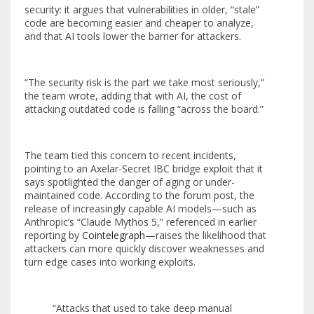
security: it argues that vulnerabilities in older, “stale”
code are becoming easier and cheaper to analyze,
and that AI tools lower the barrier for attackers.
“The security risk is the part we take most seriously,”
the team wrote, adding that with AI, the cost of
attacking outdated code is falling “across the board.”
The team tied this concern to recent incidents,
pointing to an Axelar-Secret IBC bridge exploit that it
says spotlighted the danger of aging or under-
maintained code. According to the forum post, the
release of increasingly capable AI models—such as
Anthropic’s “Claude Mythos 5,” referenced in earlier
reporting by
Cointelegraph
—raises the likelihood that
attackers can more quickly discover weaknesses and
turn edge cases into working exploits.
“Attacks that used to take deep manual