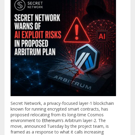
Secret Network, a privacy-focused layer-1 blockchain
known for running encrypted smart contracts, has
proposed relocating from its long-time Cosmos
environment to
Ethereum
’s Arbitrum layer-2. The
move, announced Tuesday by the project team, is
framed as a response to what it calls increasing