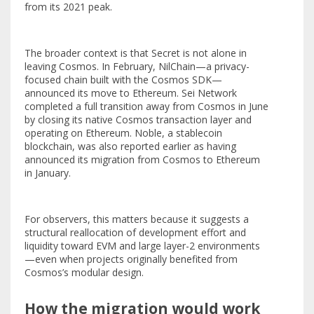
from its 2021 peak.
The broader context is that Secret is not alone in
leaving Cosmos. In February, NilChain—a privacy-
focused chain built with the Cosmos SDK—
announced its move to Ethereum. Sei Network
completed a full transition away from Cosmos in June
by closing its native Cosmos transaction layer and
operating on Ethereum. Noble, a stablecoin
blockchain, was also reported earlier as having
announced its migration from Cosmos to Ethereum
in January.
For observers, this matters because it suggests a
structural reallocation of development effort and
liquidity toward EVM and large layer-2 environments
—even when projects originally benefited from
Cosmos’s modular design.
How the migration would work