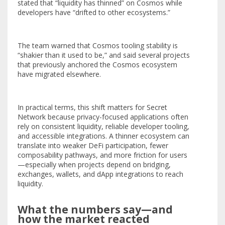
stated that “liquidity has thinned” on Cosmos while
developers have “drifted to other ecosystems.”
The team warned that Cosmos tooling stability is
“shakier than it used to be,” and said several projects
that previously anchored the Cosmos ecosystem
have migrated elsewhere.
In practical terms, this shift matters for Secret
Network because privacy-focused applications often
rely on consistent liquidity, reliable developer tooling,
and accessible integrations. A thinner ecosystem can
translate into weaker DeFi participation, fewer
composability pathways, and more friction for users
—especially when projects depend on bridging,
exchanges, wallets, and dApp integrations to reach
liquidity.
What the numbers say—and
how the market reacted