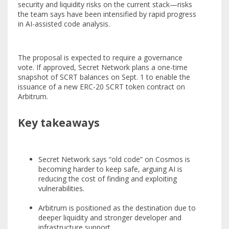
security and liquidity risks on the current stack—risks
the team says have been intensified by rapid progress
in AI-assisted code analysis.
The proposal is expected to require a governance
vote. If approved, Secret Network plans a one-time
snapshot of SCRT balances on Sept. 1 to enable the
issuance of a new ERC-20 SCRT token contract on
Arbitrum.
Key takeaways
Secret Network says “old code” on Cosmos is
becoming harder to keep safe, arguing AI is
reducing the cost of finding and exploiting
vulnerabilities.
Arbitrum is positioned as the destination due to
deeper liquidity and stronger developer and
infrastructure support.