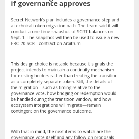
if governance approves
Secret Network’s plan includes a governance step and
a technical token migration path. The team said it will
conduct a one-time snapshot of SCRT balances on
Sept. 1. The snapshot will then be used to issue a new
ERC-20 SCRT contract on Arbitrum.
This design choice is notable because it signals the
project intends to maintain a continuity mechanism
for existing holders rather than treating the transition
as a completely separate token. Still, the details of
the migration—such as timing relative to the
governance vote, how bridging or redemption would
be handled during the transition window, and how
ecosystem integrations will migrate—remain
contingent on the governance outcome.
With that in mind, the next items to watch are the
governance vote itself and any follow-on proposals