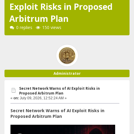
Exploit Risks in Proposed
Arbitrum Plan
0 replies
150 views
Administrator
Secret Network Warns of AI Exploit Risks in
Proposed Arbitrum Plan
«
on:
July 09, 2026, 12:52:24 AM »
Secret Network Warns of AI Exploit Risks in
Proposed Arbitrum Plan