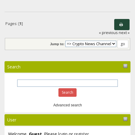
Pages: [
1
]
« previous
next »
Jump to:
Search
Advanced search
User
Welcome,
Guest
. Please
login
or
register
.