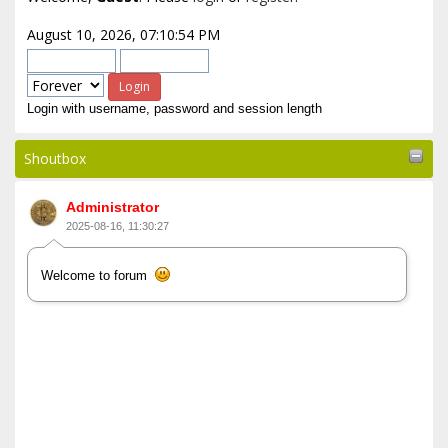
August 10, 2026, 07:10:54 PM
Login with username, password and session length
Shoutbox
Administrator
2025-08-16, 11:30:27
Welcome to forum