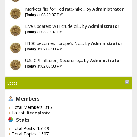
Markets flip for Fed rate-hike...
by
Administrator
[
Today
at 03:20:07 PM]
Live updates: WTI crude oil...
by
Administrator
[
Today
at 03:20:07 PM]
H100 becomes Europe’s No....
by
Administrator
[
Today
at 02:08:03 PM]
U.S. CPI inflation, Securitize,...
by
Administrator
[
Today
at 02:08:03 PM]
Stats
Members
Total Members: 315
Latest:
RecepIrota
Stats
Total Posts: 15169
Total Topics: 15071