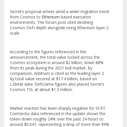
Secret’s proposal arrives amid a wider migration trend
from Cosmos to
Ethereum
-based execution
environments. The forum post cited declining
Cosmos DeFi depth alongside rising Ethereum layer-2
scale.
According to the figures referenced in the
announcement, the total value locked across the
Cosmos ecosystem is around $2 billion, down 88%
from its peak during the 2021 bull market. By
comparison, Arbitrum is cited as the leading layer-2
by total value secured at $17.4 billion, based on
L2Beat data. DefiLlama figures also placed Secret’s
Cosmos TVL at about $1.3 million.
Market reaction has been sharply negative for SCRT.
CoinGecko data referenced in the update shows the
token down roughly 24% over the past 24 hours to
around $0.041, representing a drop of more than 99%