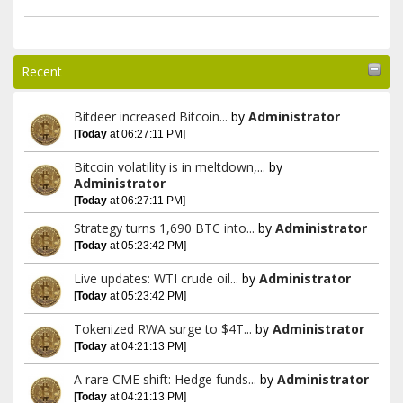
Recent
Bitdeer increased Bitcoin...
by
Administrator
[
Today
at 06:27:11 PM]
Bitcoin volatility is in meltdown,...
by
Administrator
[
Today
at 06:27:11 PM]
Strategy turns 1,690 BTC into...
by
Administrator
[
Today
at 05:23:42 PM]
Live updates: WTI crude oil...
by
Administrator
[
Today
at 05:23:42 PM]
Tokenized RWA surge to $4T...
by
Administrator
[
Today
at 04:21:13 PM]
A rare CME shift: Hedge funds...
by
Administrator
[
Today
at 04:21:13 PM]