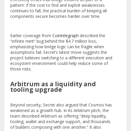
pattern: if the cost to find and exploit weaknesses
continues to fall, the practical burden of keeping all
components secure becomes harder over time.
Earlier coverage from
Cointelegraph
described the
“infinite mint” bug behind the $4.7 million loss,
emphasizing how bridge logic can be fragile when
assumptions fail. Secret’s latest move suggests the
project believes switching to a different execution and
ecosystem environment could help reduce some of
those risks.
Arbitrum as a liquidity and
tooling upgrade
Beyond security, Secret also argued that Cosmos has
weakened as a growth hub. In its Arbitrum pitch, the
team described Arbitrum as offering “deep liquidity,
tooling, wallet and exchange support, and thousands
of builders composing with one another.” It also