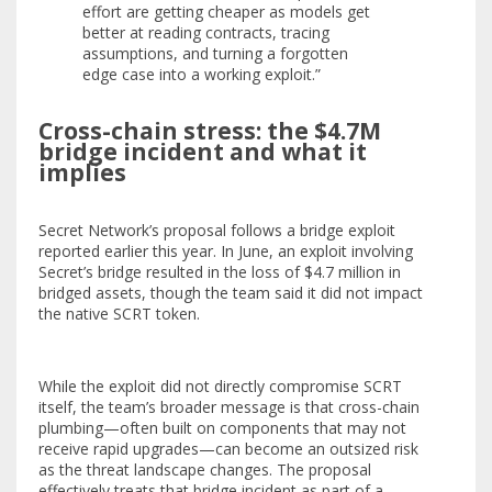
effort are getting cheaper as models get
better at reading contracts, tracing
assumptions, and turning a forgotten
edge case into a working exploit.”
Cross-chain stress: the $4.7M
bridge incident and what it
implies
Secret Network’s proposal follows a bridge exploit
reported earlier this year. In June, an exploit involving
Secret’s bridge resulted in the loss of $4.7 million in
bridged assets, though the team said it did not impact
the native SCRT token.
While the exploit did not directly compromise SCRT
itself, the team’s broader message is that cross-chain
plumbing—often built on components that may not
receive rapid upgrades—can become an outsized risk
as the threat landscape changes. The proposal
effectively treats that bridge incident as part of a