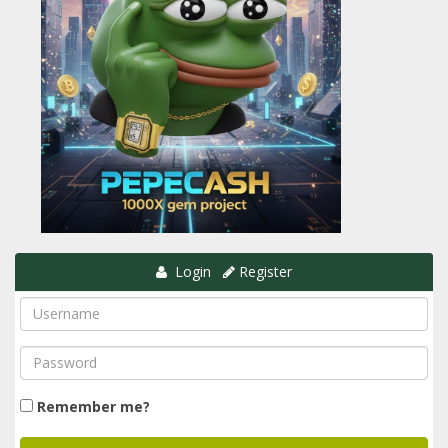
Login
Register
Remember me?