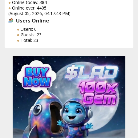
Online today: 384
Online ever: 4405
(August 05, 2026, 04:17:43 PM)
Users Online
Users: 0
Guests: 23
Total: 23