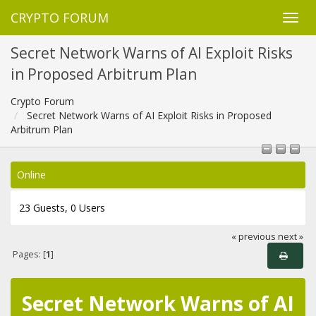
CRYPTO FORUM
Secret Network Warns of AI Exploit Risks
in Proposed Arbitrum Plan
Crypto Forum
Secret Network Warns of AI Exploit Risks in Proposed
Arbitrum Plan
Online
23 Guests, 0 Users
« previous
next »
Pages: [
1
]
Secret Network Warns of AI