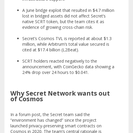
A June bridge exploit that resulted in $4.7 million
lost in bridged assets did not affect Secret’s
native SCRT token, but the team cites it as
evidence of growing cross-chain risk.
Secret’s Cosmos TVL is reported at about $1.3
million, while Arbitrum’s total value secured is
cited at $17.4 billion (L2Beat).
SCRT holders reacted negatively to the
announcement, with CoinGecko data showing a
24% drop over 24 hours to $0.041.
Why Secret Network wants out
of Cosmos
In a forum post, the Secret team said the
“environment has changed” since the project
launched privacy-preserving smart contracts on
Cosmos in 2020. The team’s central rationale is