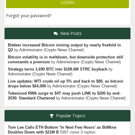
Forgot your password?
New Posts
Bitdeer increased Bitcoin mining output by nearly fivefold in
Q2
by
Administrator
(
Crypto News Channel
)
Bitcoin volatility is in meltdown, but downside protection still
commands a premium
by
Administrator
(
Crypto News Channel
)
Strategy turns 1,690 BTC into $108.6M STRC buyback
by
Administrator
(
Crypto News Channel
)
Live updates: WTI crude oil up 5% and back to $80, as bitcoin
drops below $64,000
by
Administrator
(
Crypto News Channel
)
Tokenized RWA surge to $4T may push LINK to $200 by end-
2030: Standard Chartered
by
Administrator
(
Crypto News Channel
)
Popular Topics
Tom Lee Calls ETH Bottom ‘In Next Few Hours’ as BitMine
Doubles Down with $21M B
5987 views 0 replies