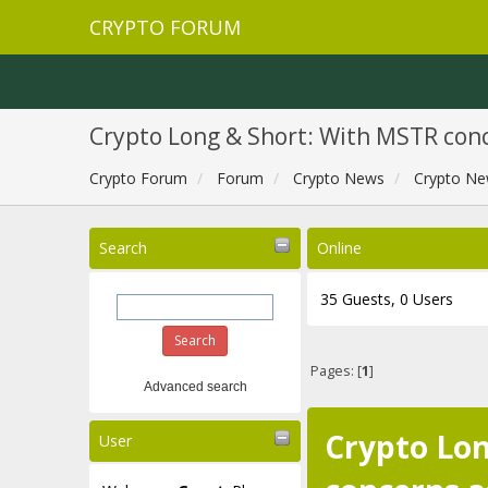
CRYPTO FORUM
Crypto Long & Short: With MSTR conc
Crypto Forum
Forum
Crypto News
Crypto Ne
Search
Online
35 Guests, 0 Users
Pages: [
1
]
Advanced search
Crypto Lon
User