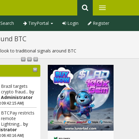
Search
TinyPortal
Login
Register
round BTC
ook to traditional signals around BTC
Brazil targets
crypto fraud...
by
Administrator
t 09:42:15 AM]
BTCPay restricts
remote
Lightning...
by
strator
t 06:40:16 AM]