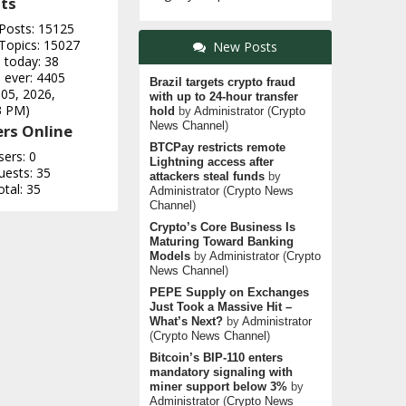
ts
 Posts: 15125
 Topics: 15027
New Posts
 today: 38
 ever: 4405
Brazil targets crypto fraud
 05, 2026,
with up to 24-hour transfer
3 PM)
hold
by
Administrator
(
Crypto
News Channel
)
rs Online
BTCPay restricts remote
sers: 0
Lightning access after
uests: 35
attackers steal funds
by
otal: 35
Administrator
(
Crypto News
Channel
)
Crypto’s Core Business Is
Maturing Toward Banking
Models
by
Administrator
(
Crypto
News Channel
)
PEPE Supply on Exchanges
Just Took a Massive Hit –
What’s Next?
by
Administrator
(
Crypto News Channel
)
Bitcoin’s BIP-110 enters
mandatory signaling with
miner support below 3%
by
Administrator
(
Crypto News