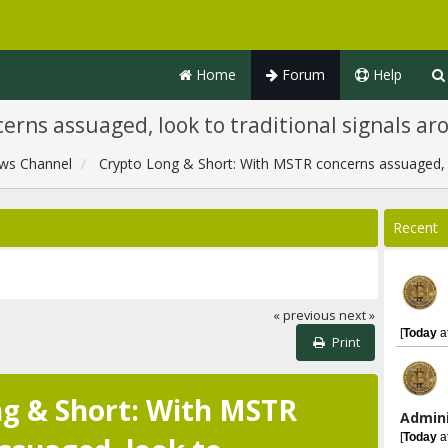
Home
Forum
Help
erns assuaged, look to traditional signals a
ws Channel
Crypto Long & Short: With MSTR concerns assuaged, l
Recent
« previous
next »
[
Today
a
Print
g & Short: With MSTR
Admini
[
Today
a