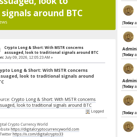
ssuaged, look to
l signals around BTC
iews
[
Today
a
Crypto Long & Short: With MSTR concerns
Admini
assuaged, look to traditional signals around BTC
[
Today
a
on:
July 09, 2026, 12:05:23 AM »
rypto Long & Short: With MSTR concerns
suaged, look to traditional signals around
Admini
TC
[
Today
a
urce:
Crypto Long & Short: With MSTR concerns
suaged, look to traditional signals around BTC
Logged
[
Today
a
gital Crypto Currency World
bsite
https://digitalcryptocurrencyworld.com
 Twitter
https://x.com/digitalcrypto33