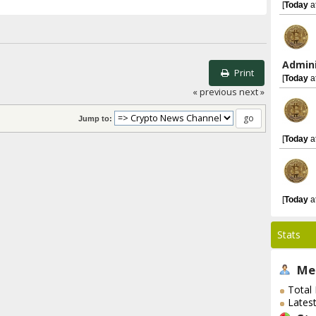
[
Today
a
Admini
Print
[
Today
a
« previous
next »
Jump to:
[
Today
a
[
Today
a
Stats
Me
Total
Lates