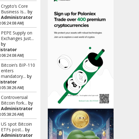
Crypto’s Core
Business Is...
by
Administrator
t 06:24:08 AM]
PEPE Supply on
Exchanges Just...
by
strator
t 06:24:08 AM]
Bitcoin’s BIP-110
enters
mandatory...
by
strator
t 05:38:26 AM]
Controversial
Bitcoin fork...
by
Administrator
t 05:38:26 AM]
US spot Bitcoin
ETFs post...
by
Administrator