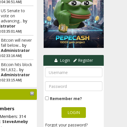
t 04:36:51 AM]
US Senate to
vote on
advancing...
by
strator
t 03:35:01 AM]
Bitcoin will never
fall below...
by
Administrator
t 02:33:16 AM]
Login
Register
Bitcoin hits block
961,632...
by
Administrator
t 02:33:15 AM]
Remember me?
mbers
 Members: 314
t:
SteveAmeby
Forgot your password?