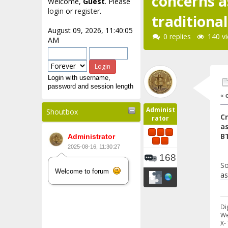
concerns a
Welcome,
Guest
. Please
login
or
register
.
traditiona
August 09, 2026, 11:40:05
0 replies
140 v
AM
Login with username,
password and session length
«
Administ
Shoutbox
C
rator
as
B
Administrator
2025-08-16, 11:30:27
168
So
Welcome to forum
as
Di
We
X-