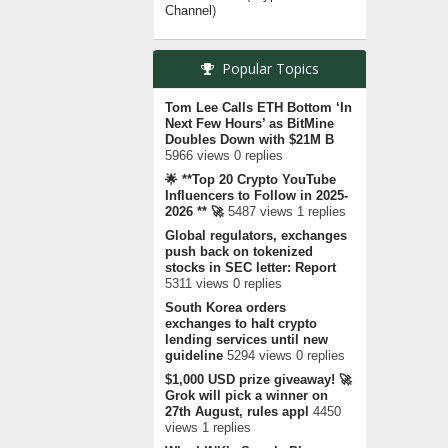
Channel
)
Popular Topics
Tom Lee Calls ETH Bottom ‘In
Next Few Hours’ as BitMine
Doubles Down with $21M B
5966 views 0 replies
🌟 **Top 20 Crypto YouTube
Influencers to Follow in 2025-
2026 ** 🚀
5487 views 1 replies
Global regulators, exchanges
push back on tokenized
stocks in SEC letter: Report
5311 views 0 replies
South Korea orders
exchanges to halt crypto
lending services until new
guideline
5294 views 0 replies
$1,000 USD prize giveaway! 🚀
Grok will pick a winner on
27th August, rules appl
4450
views 1 replies