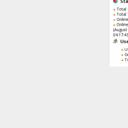
Sta
Total
Total
Online
Online
(August
04:17:4
Use
U
G
T