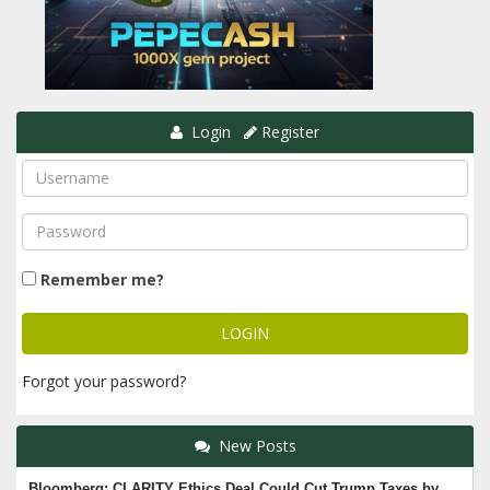
Login
Register
Remember me?
Forgot your password?
New Posts
Bloomberg: CLARITY Ethics Deal Could Cut Trump Taxes by