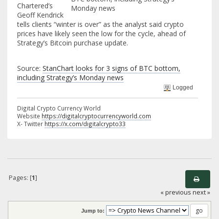
Chartered’s
Geoff Kendrick
tells clients “winter is over” as the analyst said crypto
prices have likely seen the low for the cycle, ahead of
Strategy’s Bitcoin purchase update.
Source:
StanChart looks for 3 signs of BTC bottom,
including Strategy’s Monday news
Logged
Digital Crypto Currency World
Website
https://digitalcryptocurrencyworld.com
X- Twitter
https://x.com/digitalcrypto33
Pages: [
1
]
« previous
next »
Jump to: