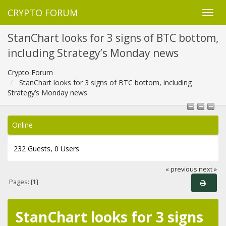
CRYPTO FORUM
StanChart looks for 3 signs of BTC bottom,
including Strategy’s Monday news
Crypto Forum
StanChart looks for 3 signs of BTC bottom, including
Strategy’s Monday news
Online
232 Guests, 0 Users
« previous
next »
Pages: [
1
]
StanChart looks for 3 signs