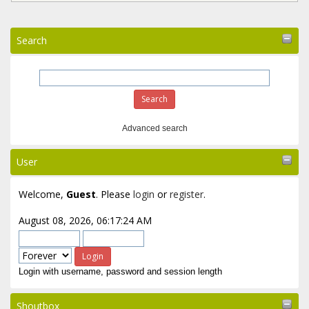
Search
Advanced search
User
Welcome,
Guest
. Please
login
or
register
.
August 08, 2026, 06:17:24 AM
Login with username, password and session length
Shoutbox