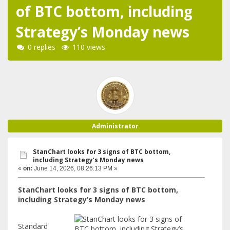
of BTC bottom, including
Strategy’s Monday news
0 replies
110 views
Administrator
StanChart looks for 3 signs of BTC bottom,
including Strategy’s Monday news
«
on:
June 14, 2026, 08:26:13 PM »
StanChart looks for 3 signs of BTC bottom,
including Strategy’s Monday news
Standard