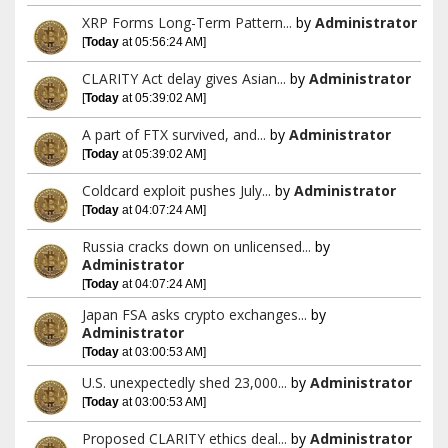
XRP Forms Long-Term Pattern...
by
Administrator
[
Today
at 05:56:24 AM]
CLARITY Act delay gives Asian...
by
Administrator
[
Today
at 05:39:02 AM]
A part of FTX survived, and...
by
Administrator
[
Today
at 05:39:02 AM]
Coldcard exploit pushes July...
by
Administrator
[
Today
at 04:07:24 AM]
Russia cracks down on unlicensed...
by
Administrator
[
Today
at 04:07:24 AM]
Japan FSA asks crypto exchanges...
by
Administrator
[
Today
at 03:00:53 AM]
U.S. unexpectedly shed 23,000...
by
Administrator
[
Today
at 03:00:53 AM]
Proposed CLARITY ethics deal...
by
Administrator