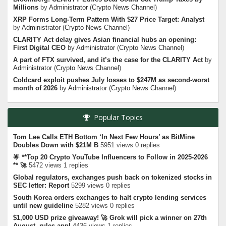
Millions
by
Administrator
(
Crypto News Channel
)
XRP Forms Long-Term Pattern With $27 Price Target: Analyst
by
Administrator
(
Crypto News Channel
)
CLARITY Act delay gives Asian financial hubs an opening:
First Digital CEO
by
Administrator
(
Crypto News Channel
)
A part of FTX survived, and it’s the case for the CLARITY Act
by
Administrator
(
Crypto News Channel
)
Coldcard exploit pushes July losses to $247M as second-worst
month of 2026
by
Administrator
(
Crypto News Channel
)
Popular Topics
Tom Lee Calls ETH Bottom ‘In Next Few Hours’ as BitMine
Doubles Down with $21M B
5951 views 0 replies
🌟 **Top 20 Crypto YouTube Influencers to Follow in 2025-2026
** 🚀
5472 views 1 replies
Global regulators, exchanges push back on tokenized stocks in
SEC letter: Report
5299 views 0 replies
South Korea orders exchanges to halt crypto lending services
until new guideline
5282 views 0 replies
$1,000 USD prize giveaway! 🚀 Grok will pick a winner on 27th