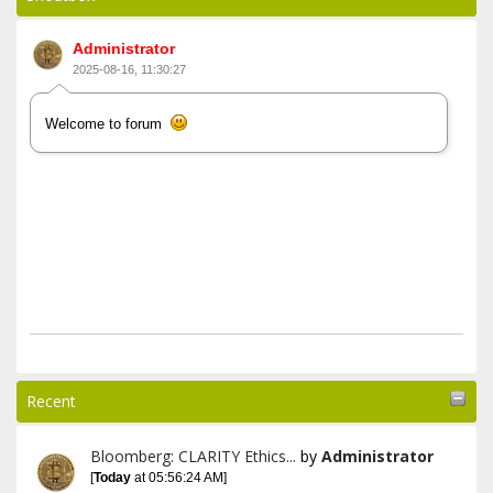
Administrator
2025-08-16, 11:30:27
Welcome to forum
Recent
Bloomberg: CLARITY Ethics...
by
Administrator
[
Today
at 05:56:24 AM]