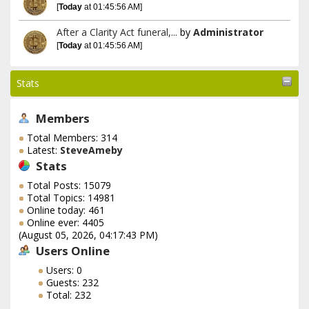
[
Today
at 01:45:56 AM]
After a Clarity Act funeral,...
by
Administrator
[
Today
at 01:45:56 AM]
Stats
Members
Total Members: 314
Latest:
SteveAmeby
Stats
Total Posts: 15079
Total Topics: 14981
Online today: 461
Online ever: 4405
(August 05, 2026, 04:17:43 PM)
Users Online
Users: 0
Guests: 232
Total: 232