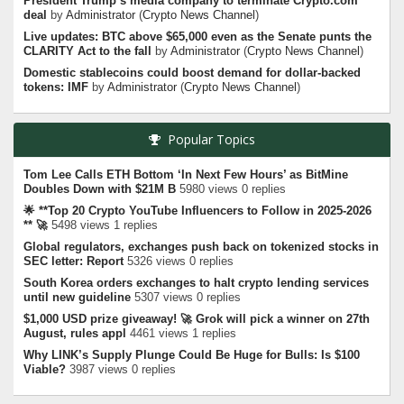
President Trump’s media company to terminate Crypto.com
deal
by
Administrator
(
Crypto News Channel
)
Live updates: BTC above $65,000 even as the Senate punts the
CLARITY Act to the fall
by
Administrator
(
Crypto News Channel
)
Domestic stablecoins could boost demand for dollar-backed
tokens: IMF
by
Administrator
(
Crypto News Channel
)
Popular Topics
Tom Lee Calls ETH Bottom ‘In Next Few Hours’ as BitMine
Doubles Down with $21M B
5980 views 0 replies
🌟 **Top 20 Crypto YouTube Influencers to Follow in 2025-2026
** 🚀
5498 views 1 replies
Global regulators, exchanges push back on tokenized stocks in
SEC letter: Report
5326 views 0 replies
South Korea orders exchanges to halt crypto lending services
until new guideline
5307 views 0 replies
$1,000 USD prize giveaway! 🚀 Grok will pick a winner on 27th
August, rules appl
4461 views 1 replies
Why LINK’s Supply Plunge Could Be Huge for Bulls: Is $100
Viable?
3987 views 0 replies