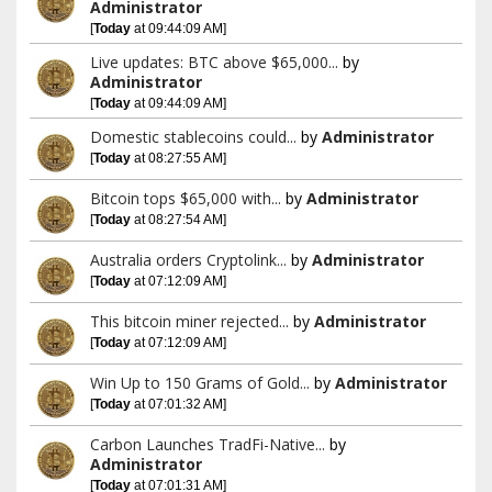
Administrator
[
Today
at 09:44:09 AM]
Live updates: BTC above $65,000...
by
Administrator
[
Today
at 09:44:09 AM]
Domestic stablecoins could...
by
Administrator
[
Today
at 08:27:55 AM]
Bitcoin tops $65,000 with...
by
Administrator
[
Today
at 08:27:54 AM]
Australia orders Cryptolink...
by
Administrator
[
Today
at 07:12:09 AM]
This bitcoin miner rejected...
by
Administrator
[
Today
at 07:12:09 AM]
Win Up to 150 Grams of Gold...
by
Administrator
[
Today
at 07:01:32 AM]
Carbon Launches TradFi-Native...
by
Administrator
[
Today
at 07:01:31 AM]