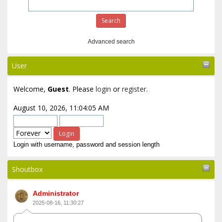
Advanced search
User
Welcome,
Guest
. Please
login
or
register
.
August 10, 2026, 11:04:05 AM
Login with username, password and session length
Shoutbox
Administrator
2025-08-16, 11:30:27