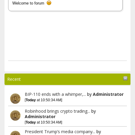
Welcome to forum
Recent
BIP-110 ends with a whimper,...
by
Administrator
[
Today
at 10:50:34 AM]
Robinhood brings crypto trading...
by
Administrator
[
Today
at 10:50:34 AM]
President Trump’s media company...
by