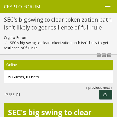
CRYPTO FORUM
SEC's big swing to clear tokenization path
isn't likely to get resilience of full rule
Crypto Forum
SEC's big swing to clear tokenization path isn't likely to get
resilience of full rule
Online
39 Guests, 0 Users
« previous
next »
Pages: [
1
]
SEC's big swing to clear