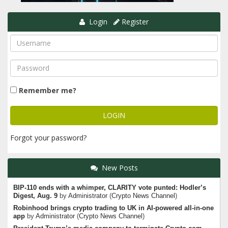
Login
Register
Remember me?
Forgot your password?
New Posts
BIP-110 ends with a whimper, CLARITY vote punted: Hodler’s
Digest, Aug. 9
by
Administrator
(
Crypto News Channel
)
Robinhood brings crypto trading to UK in AI-powered all-in-one
app
by
Administrator
(
Crypto News Channel
)