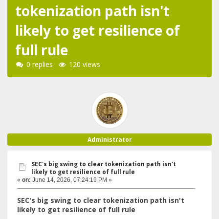
tokenization path isn't
likely to get resilience of
full rule
0 replies
120 views
Administrator
SEC's big swing to clear tokenization path isn't
likely to get resilience of full rule
«
on:
June 14, 2026, 07:24:19 PM »
SEC's big swing to clear tokenization path isn't
likely to get resilience of full rule