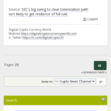
Source:
SEC's big swing to clear tokenization path
isn't likely to get resilience of full rule
Logged
Digital Crypto Currency World
Website
https://digitalcryptocurrencyworld.com
X- Twitter
https://x.com/digitalcrypto33
Pages: [
1
]
« previous
next »
Jump to:
Search