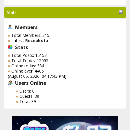
Stats
Members
Total Members: 315
Latest:
RecepIrota
Stats
Total Posts: 15153
Total Topics: 15055
Online today: 384
Online ever: 4405
(August 05, 2026, 04:17:43 PM)
Users Online
Users: 0
Guests: 39
Total: 39