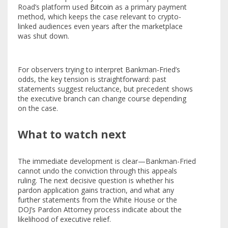
Road’s platform used
Bitcoin
as a primary payment
method, which keeps the case relevant to crypto-
linked audiences even years after the marketplace
was shut down.
For observers trying to interpret Bankman-Fried’s
odds, the key tension is straightforward: past
statements suggest reluctance, but precedent shows
the executive branch can change course depending
on the case.
What to watch next
The immediate development is clear—Bankman-Fried
cannot undo the conviction through this appeals
ruling. The next decisive question is whether his
pardon application gains traction, and what any
further statements from the White House or the
DOJ’s Pardon Attorney process indicate about the
likelihood of executive relief.