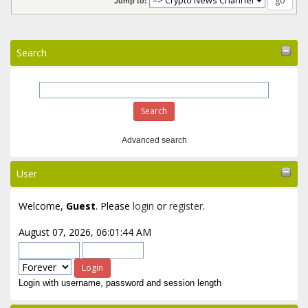
Jump to:
Search
Advanced search
User
Welcome,
Guest
. Please
login
or
register
.
August 07, 2026, 06:01:44 AM
Login with username, password and session length