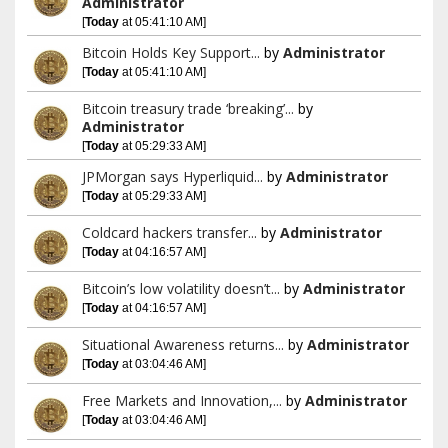
Administrator
[
Today
at 05:41:10 AM]
Bitcoin Holds Key Support...
by
Administrator
[
Today
at 05:41:10 AM]
Bitcoin treasury trade ‘breaking’...
by
Administrator
[
Today
at 05:29:33 AM]
JPMorgan says Hyperliquid...
by
Administrator
[
Today
at 05:29:33 AM]
Coldcard hackers transfer...
by
Administrator
[
Today
at 04:16:57 AM]
Bitcoin’s low volatility doesn’t...
by
Administrator
[
Today
at 04:16:57 AM]
Situational Awareness returns...
by
Administrator
[
Today
at 03:04:46 AM]
Free Markets and Innovation,...
by
Administrator
[
Today
at 03:04:46 AM]