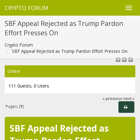
CRYPTO FORUM
SBF Appeal Rejected as Trump Pardon
Effort Presses On
Crypto Forum
SBF Appeal Rejected as Trump Pardon Effort Presses On
Online
111 Guests, 0 Users
« previous
next »
Pages: [
1
]
SBF Appeal Rejected as