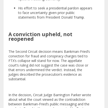
His effort to seek a presidential pardon appears
to face uncertainty given prior public
statements from President Donald
Trump
.
A conviction upheld, not
reopened
The Second Circuit decision means Bankman-Fried’s
conviction for fraud and conspiracy charges tied to
FTX’s collapse will stand for now. The appellate
court’s ruling did not suggest the case was close or
that errors undermined the verdict. Instead, the
judges described the prosecution’s evidence as
substantial.
In the decision, Circuit Judge Barrington Parker wrote
about what the court viewed as the contradiction
between Bankman-Fried’s public messaging and the