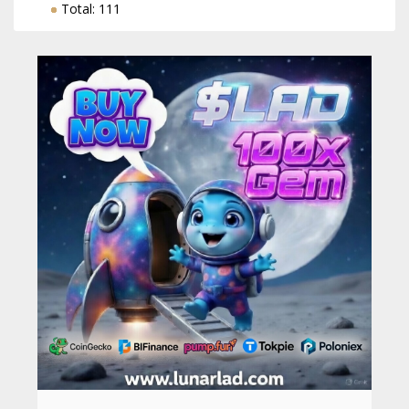
Total: 111