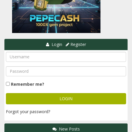
Login
Register
Remember me?
Forgot your password?
New Posts