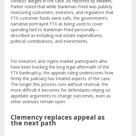
conduct alleged in the case. As reported by
Reuters
,
Parker noted that while Bankman-Fried was publicly
reassuring customers, investors, and regulators that
FTX customer funds were safe, the government’s
narrative portrayed FTX as being used to cover
spending tied to Bankman-Fried personally—
described as including real estate expenditures,
political contributions, and investments.
For investors and crypto market participants who
have been tracking the long legal aftermath of the
FTX bankruptcy, the appeals ruling underscores how
firmly the judiciary has treated aspects of the case.
The longer this process runs without reversal, the
more difficult it becomes for defendants relying on
appellate arguments to change outcomes, even as
other avenues remain open.
Clemency replaces appeal as
the next path