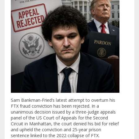
Sam Bankman-Fried’s latest attempt to overturn his
FTX fraud conviction has been rejected. In a
unanimous decision issued by a three-judge appeals
panel of the US Court of Appeals for the Second
Circuit in Manhattan, the court denied his bid for relief
and upheld the conviction and 25-year prison
sentence linked to the 2022 collapse of FTX.