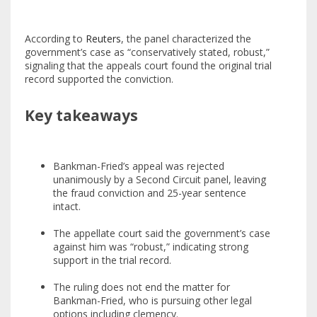
According to
Reuters
, the panel characterized the
government’s case as “conservatively stated, robust,”
signaling that the appeals court found the original trial
record supported the conviction.
Key takeaways
Bankman-Fried’s appeal was rejected
unanimously by a Second Circuit panel, leaving
the fraud conviction and 25-year sentence
intact.
The appellate court said the government’s case
against him was “robust,” indicating strong
support in the trial record.
The ruling does not end the matter for
Bankman-Fried, who is pursuing other legal
options including clemency.