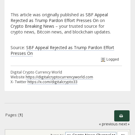
This article was originally published as
SBF Appeal
Rejected as Trump Pardon Effort Presses On
on
Crypto Breaking News
– your trusted source for
crypto news, Bitcoin news, and blockchain updates.
Source:
SBF Appeal Rejected as Trump Pardon Effort
Presses On
Logged
Digital Crypto Currency World
Website
https://digitalcryptocurrencyworld.com
X- Twitter
https://x.com/digitalcrypto33
Pages: [
1
]
« previous
next »