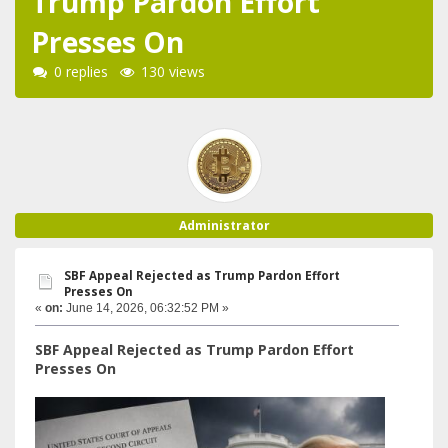
Trump Pardon Effort
Presses On
0 replies
130 views
Administrator
SBF Appeal Rejected as Trump Pardon Effort
Presses On
«
on:
June 14, 2026, 06:32:52 PM »
SBF Appeal Rejected as Trump Pardon Effort
Presses On