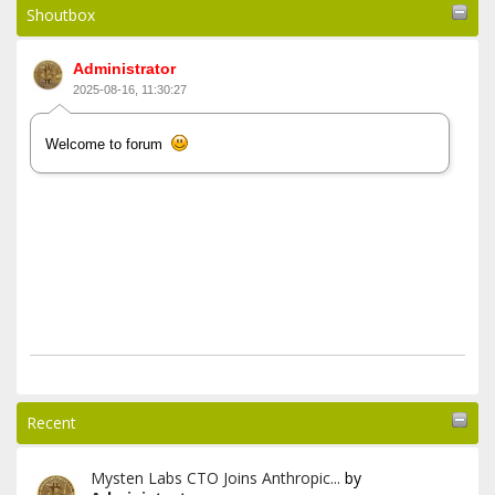
Shoutbox
Administrator
2025-08-16, 11:30:27
Welcome to forum
Recent
Mysten Labs CTO Joins Anthropic...
by