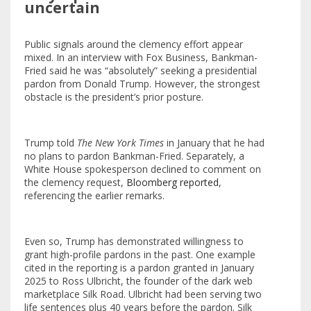
uncertain
Public signals around the clemency effort appear
mixed. In an interview with Fox Business, Bankman-
Fried said he was “absolutely” seeking a presidential
pardon from Donald Trump. However, the strongest
obstacle is the president’s prior posture.
Trump told
The New York Times
in January that he had
no plans to pardon Bankman-Fried. Separately, a
White House spokesperson declined to comment on
the clemency request,
Bloomberg reported
,
referencing the earlier remarks.
Even so, Trump has demonstrated willingness to
grant high-profile pardons in the past. One example
cited in the reporting is a pardon granted in January
2025 to Ross Ulbricht, the founder of the dark web
marketplace Silk Road. Ulbricht had been serving two
life sentences plus 40 years before the pardon. Silk