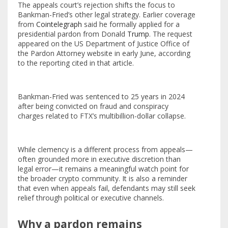
The appeals court’s rejection shifts the focus to
Bankman-Fried’s other legal strategy. Earlier coverage
from
Cointelegraph
said he formally applied for a
presidential pardon from Donald
Trump
. The request
appeared on the US Department of Justice Office of
the Pardon Attorney website in early June, according
to the reporting cited in that article.
Bankman-Fried was sentenced to 25 years in 2024
after being convicted on fraud and conspiracy
charges related to FTX’s multibillion-dollar collapse.
While clemency is a different process from appeals—
often grounded more in executive discretion than
legal error—it remains a meaningful watch point for
the broader crypto community. It is also a reminder
that even when appeals fail, defendants may still seek
relief through political or executive channels.
Why a pardon remains