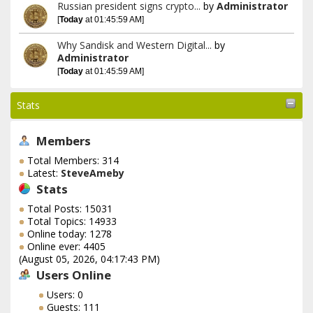
Russian president signs crypto...
by
Administrator
[
Today
at 01:45:59 AM]
Why Sandisk and Western Digital...
by
Administrator
[
Today
at 01:45:59 AM]
Stats
Members
Total Members: 314
Latest:
SteveAmeby
Stats
Total Posts: 15031
Total Topics: 14933
Online today: 1278
Online ever: 4405
(August 05, 2026, 04:17:43 PM)
Users Online
Users: 0
Guests: 111