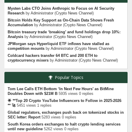
Mysten Labs CTO Joins Anthropic to Focus on AI Security
Research
by
Administrator
(
Crypto News Channel
)
Bitcoin Holds Key Support as On-Chain Data Shows Fresh
Accumulation
by
Administrator
(
Crypto News Channel
)
Bitcoin treasury trade ‘breaking’ and fund holdings drop 10%:
Analysis
by
Administrator
(
Crypto News Channel
)
JPMorgan says Hyperliquid ETF inflows have stalled as
competition mounts
by
Administrator
(
Crypto News Channel
)
Coldcard hackers transfer 64 BTC and 200 ETH to
cryptocurrency mixers
by
Administrator
(
Crypto News Channel
)
Popular Topics
Tom Lee Calls ETH Bottom ‘In Next Few Hours’ as BitMine
Doubles Down with $21M B
5935 views 0 replies
🌟 **Top 20 Crypto YouTube Influencers to Follow in 2025-2026
** 🚀
5451 views 1 replies
Global regulators, exchanges push back on tokenized stocks in
SEC letter: Report
5283 views 0 replies
South Korea orders exchanges to halt crypto lending services
until new guideline
5262 views 0 replies