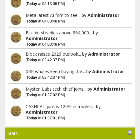
[
Today
at 05:13:09 PM]
Meta latest AI firm to see...
by
Administrator
[
Today
at 04:03:48 PM]
Bitcoin steadies above $64,000...
by
Administrator
[
Today
at 04:03:48 PM]
Block raises 2026 outlook...
by
Administrator
[
Today
at 02:42:37 PM]
XRP whales keep buying the...
by
Administrator
[
Today
at 02:42:37 PM]
Mysten Labs tech chief joins...
by
Administrator
[
Today
at 01:37:02 PM]
CASHCAT jumps 120% in a week...
by
Administrator
[
Today
at 01:37:01 PM]
Stats