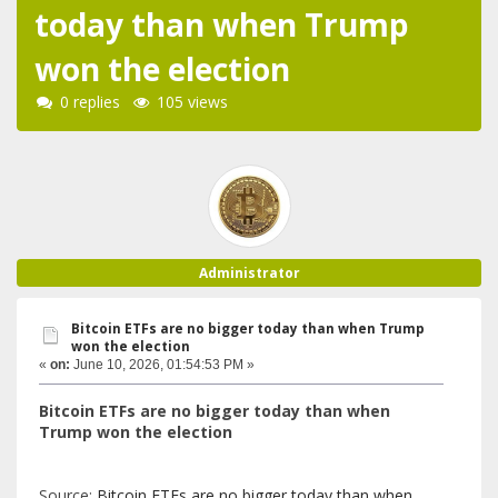
today than when Trump
won the election
0 replies
105 views
Administrator
Bitcoin ETFs are no bigger today than when Trump
won the election
«
on:
June 10, 2026, 01:54:53 PM »
Bitcoin ETFs are no bigger today than when
Trump won the election
Source:
Bitcoin ETFs are no bigger today than when