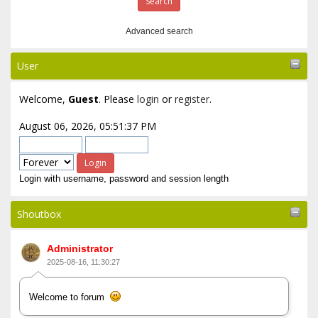
Advanced search
User
Welcome,
Guest
. Please
login
or
register
.
August 06, 2026, 05:51:37 PM
Login with username, password and session length
Shoutbox
Administrator
2025-08-16, 11:30:27
Welcome to forum