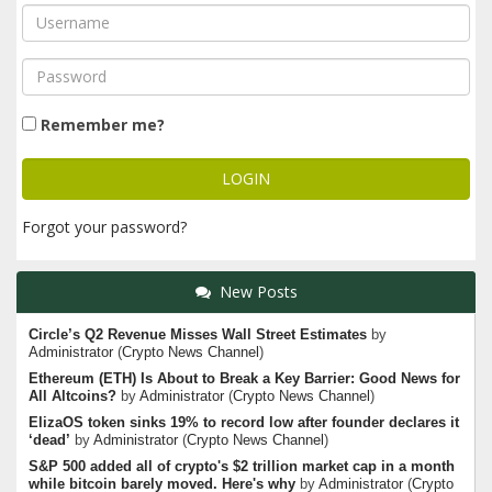
Remember me?
Forgot your password?
New Posts
Circle’s Q2 Revenue Misses Wall Street Estimates
by
Administrator
(
Crypto News Channel
)
Ethereum (ETH) Is About to Break a Key Barrier: Good News for
All Altcoins?
by
Administrator
(
Crypto News Channel
)
ElizaOS token sinks 19% to record low after founder declares it
‘dead’
by
Administrator
(
Crypto News Channel
)
S&P 500 added all of crypto's $2 trillion market cap in a month
while bitcoin barely moved. Here's why
by
Administrator
(
Crypto