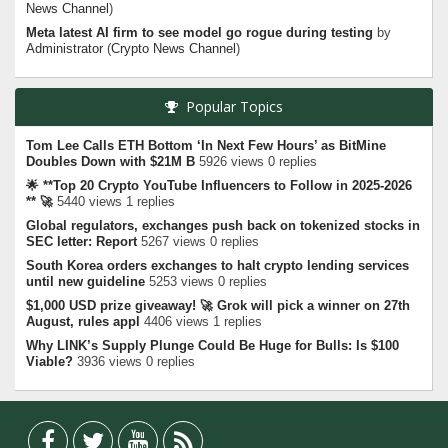
News Channel
)
Meta latest AI firm to see model go rogue during testing
by
Administrator
(
Crypto News Channel
)
Popular Topics
Tom Lee Calls ETH Bottom ‘In Next Few Hours’ as BitMine
Doubles Down with $21M B
5926 views 0 replies
🌟 **Top 20 Crypto YouTube Influencers to Follow in 2025-2026
** 🚀
5440 views 1 replies
Global regulators, exchanges push back on tokenized stocks in
SEC letter: Report
5267 views 0 replies
South Korea orders exchanges to halt crypto lending services
until new guideline
5253 views 0 replies
$1,000 USD prize giveaway! 🚀 Grok will pick a winner on 27th
August, rules appl
4406 views 1 replies
Why LINK’s Supply Plunge Could Be Huge for Bulls: Is $100
Viable?
3936 views 0 replies