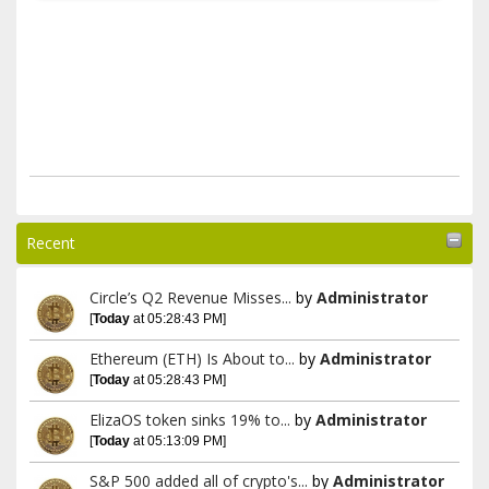
Recent
Circle’s Q2 Revenue Misses...
by
Administrator
[
Today
at 05:28:43 PM]
Ethereum (ETH) Is About to...
by
Administrator
[
Today
at 05:28:43 PM]
ElizaOS token sinks 19% to...
by
Administrator
[
Today
at 05:13:09 PM]
S&P 500 added all of crypto's...
by
Administrator