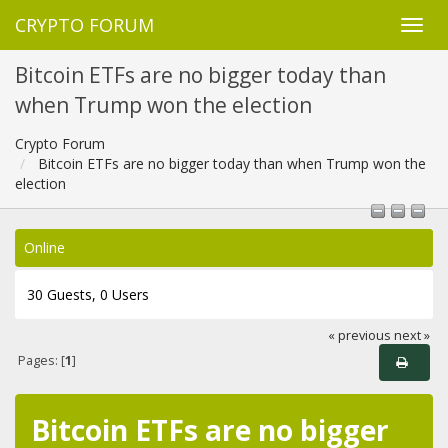
CRYPTO FORUM
Bitcoin ETFs are no bigger today than
when Trump won the election
Crypto Forum
Bitcoin ETFs are no bigger today than when Trump won the
election
Online
30 Guests, 0 Users
« previous
next »
Pages: [
1
]
Bitcoin ETFs are no bigger