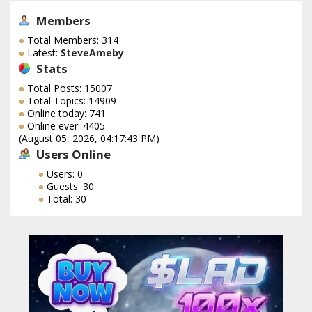
Members
Total Members: 314
Latest:
SteveAmeby
Stats
Total Posts: 15007
Total Topics: 14909
Online today: 741
Online ever: 4405
(August 05, 2026, 04:17:43 PM)
Users Online
Users: 0
Guests: 30
Total: 30