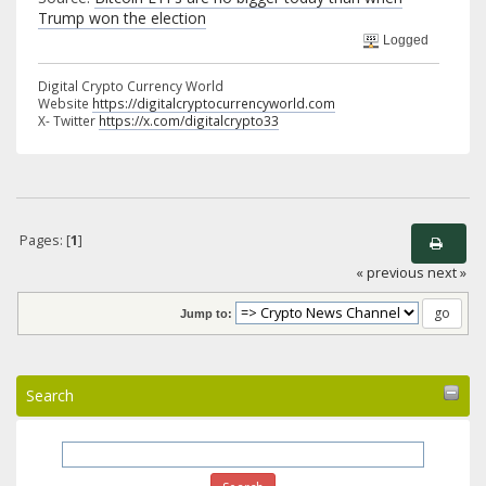
Trump won the election
Logged
Digital Crypto Currency World
Website
https://digitalcryptocurrencyworld.com
X- Twitter
https://x.com/digitalcrypto33
Pages: [
1
]
« previous
next »
Jump to:
Search