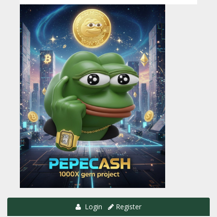
Login
Register