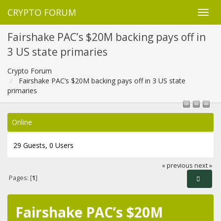
CRYPTO FORUM
Fairshake PAC’s $20M backing pays off in
3 US state primaries
Crypto Forum
Fairshake PAC’s $20M backing pays off in 3 US state
primaries
Online
29 Guests, 0 Users
« previous
next »
Pages: [
1
]
Fairshake PAC’s $20M