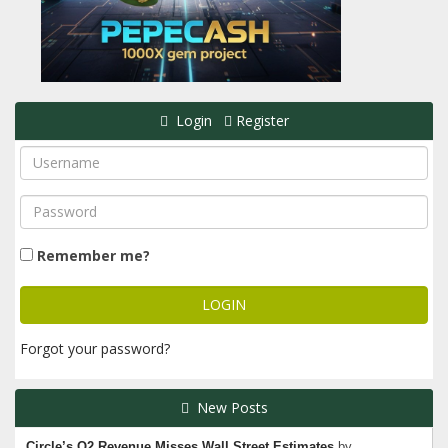
Login
Register
Remember me?
Forgot your password?
New Posts
Circle’s Q2 Revenue Misses Wall Street Estimates
by