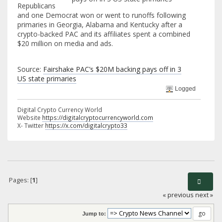
Republicans
and one Democrat won or went to runoffs following
primaries in Georgia, Alabama and Kentucky after a
crypto-backed PAC and its affiliates spent a combined
$20 million on media and ads.
Source:
Fairshake PAC’s $20M backing pays off in 3
US state primaries
Logged
Digital Crypto Currency World
Website
https://digitalcryptocurrencyworld.com
X- Twitter
https://x.com/digitalcrypto33
Pages: [
1
]
« previous
next »
Jump to: