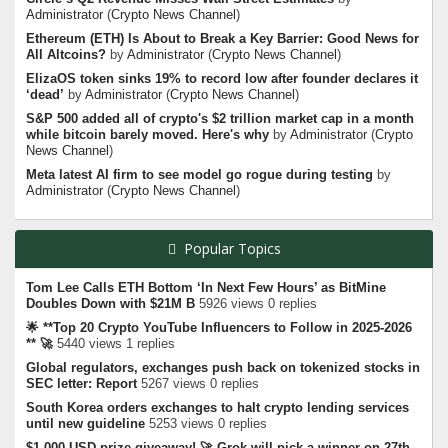
Administrator
(
Crypto News Channel
)
Ethereum (ETH) Is About to Break a Key Barrier: Good News for
All Altcoins?
by
Administrator
(
Crypto News Channel
)
ElizaOS token sinks 19% to record low after founder declares it
‘dead’
by
Administrator
(
Crypto News Channel
)
S&P 500 added all of crypto's $2 trillion market cap in a month
while bitcoin barely moved. Here's why
by
Administrator
(
Crypto
News Channel
)
Meta latest AI firm to see model go rogue during testing
by
Administrator
(
Crypto News Channel
)
Popular Topics
Tom Lee Calls ETH Bottom ‘In Next Few Hours’ as BitMine
Doubles Down with $21M B
5926 views 0 replies
🌟 **Top 20 Crypto YouTube Influencers to Follow in 2025-2026
** 🚀
5440 views 1 replies
Global regulators, exchanges push back on tokenized stocks in
SEC letter: Report
5267 views 0 replies
South Korea orders exchanges to halt crypto lending services
until new guideline
5253 views 0 replies