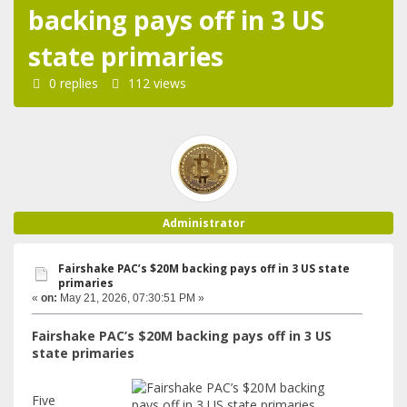
backing pays off in 3 US
state primaries
0 replies
112 views
Administrator
Fairshake PAC’s $20M backing pays off in 3 US state
primaries
«
on:
May 21, 2026, 07:30:51 PM »
Fairshake PAC’s $20M backing pays off in 3 US
state primaries
Five