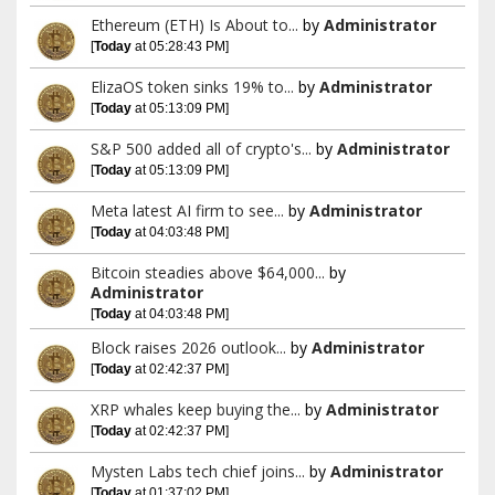
Ethereum (ETH) Is About to...
by
Administrator
[
Today
at 05:28:43 PM]
ElizaOS token sinks 19% to...
by
Administrator
[
Today
at 05:13:09 PM]
S&P 500 added all of crypto's...
by
Administrator
[
Today
at 05:13:09 PM]
Meta latest AI firm to see...
by
Administrator
[
Today
at 04:03:48 PM]
Bitcoin steadies above $64,000...
by
Administrator
[
Today
at 04:03:48 PM]
Block raises 2026 outlook...
by
Administrator
[
Today
at 02:42:37 PM]
XRP whales keep buying the...
by
Administrator
[
Today
at 02:42:37 PM]
Mysten Labs tech chief joins...
by
Administrator
[
Today
at 01:37:02 PM]