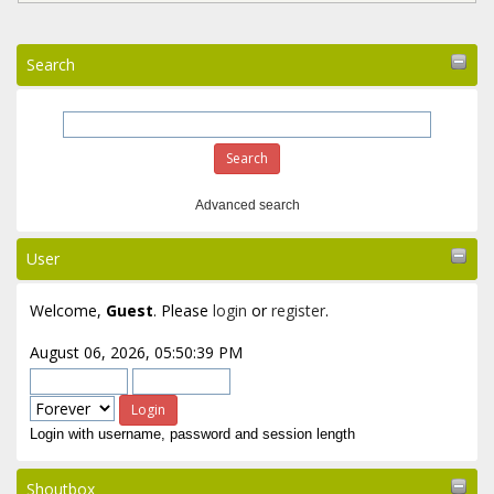
Search
Advanced search
User
Welcome,
Guest
. Please
login
or
register
.
August 06, 2026, 05:50:39 PM
Login with username, password and session length
Shoutbox