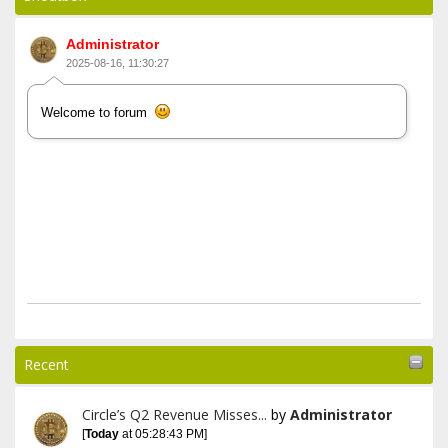
Administrator
2025-08-16, 11:30:27
Welcome to forum
Recent
Circle’s Q2 Revenue Misses...
by
Administrator
[
Today
at 05:28:43 PM]