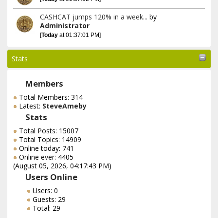
CASHCAT jumps 120% in a week...
by
Administrator
[
Today
at 01:37:01 PM]
Stats
Members
Total Members: 314
Latest:
SteveAmeby
Stats
Total Posts: 15007
Total Topics: 14909
Online today: 741
Online ever: 4405
(August 05, 2026, 04:17:43 PM)
Users Online
Users: 0
Guests: 29
Total: 29