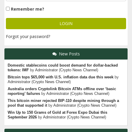
Remember me?
Forgot your password?
New Posts
Domestic stablecoins could boost demand for dollar-backed
tokens: IMF
by
Administrator
(
Crypto News Channel
)
Bitcoin tops $65,000 with U.S. inflation data due this week
by
Administrator
(
Crypto News Channel
)
Australia orders Cryptolink Bitcoin ATMs offline over ‘basic
reporting’ failures
by
Administrator
(
Crypto News Channel
)
This bitcoin miner rejected BIP-110 despite mining through a
pool that supported it
by
Administrator
(
Crypto News Channel
)
Win Up to 150 Grams of Gold at Forex Expo Dubai this
September 2026
by
Administrator
(
Crypto News Channel
)