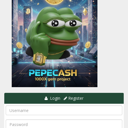
Login
Register