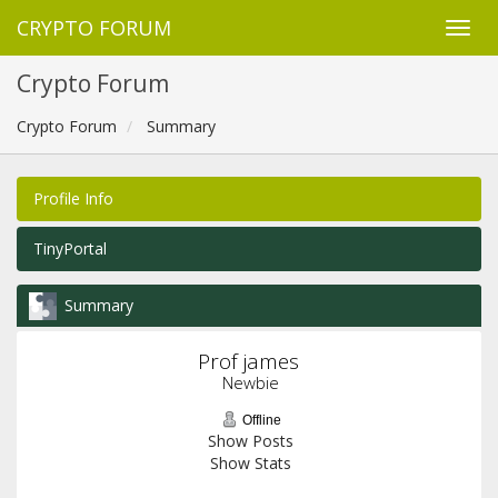
CRYPTO FORUM
Crypto Forum
Crypto Forum
Summary
Profile Info
TinyPortal
Summary
Prof james 
Newbie
Offline
Show Posts
Show Stats