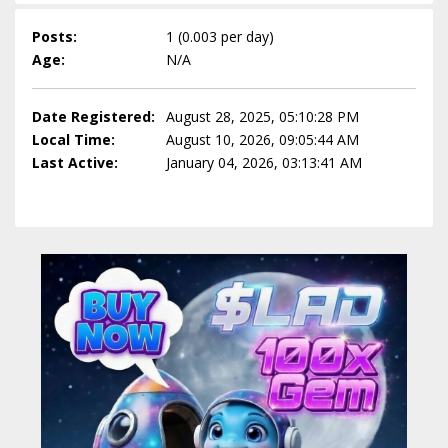
Posts:
1 (0.003 per day)
Age:
N/A
Date Registered:
August 28, 2025, 05:10:28 PM
Local Time:
August 10, 2026, 09:05:44 AM
Last Active:
January 04, 2026, 03:13:41 AM