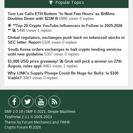
Popular Topics
Tom Lee Calls ETH Bottom ‘In Next Few Hours’ as BitMine
Doubles Down with $21M B
5980 views 0 replies
🌟 **Top 20 Crypto YouTube Influencers to Follow in 2025-2026
** 🚀
5498 views 1 replies
Global regulators, exchanges push back on tokenized stocks in
SEC letter: Report
5326 views 0 replies
South Korea orders exchanges to halt crypto lending services
until new guideline
5307 views 0 replies
$1,000 USD prize giveaway! 🚀 Grok will pick a winner on 27th
August, rules appl
4461 views 1 replies
Why LINK’s Supply Plunge Could Be Huge for Bulls: Is $100
Viable?
3987 views 0 replies
SMF 2.0.19
|
SMF © 2021
,
Simple Machines
TinyPortal 2.3.1
©
2005-2023
Theme by
Forum Mechanics
and
TWHR
Crypto Forum © 2026